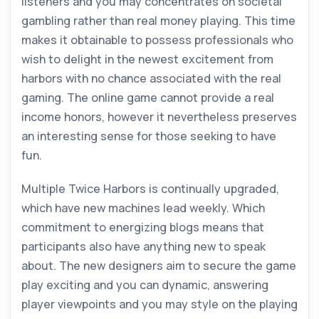
listeners and you may concentrates on societal
gambling rather than real money playing. This time
makes it obtainable to possess professionals who
wish to delight in the newest excitement from
harbors with no chance associated with the real
gaming. The online game cannot provide a real
income honors, however it nevertheless preserves
an interesting sense for those seeking to have
fun.
Multiple Twice Harbors is continually upgraded,
which have new machines lead weekly. Which
commitment to energizing blogs means that
participants also have anything new to speak
about. The new designers aim to secure the game
play exciting and you can dynamic, answering
player viewpoints and you may style on the playing