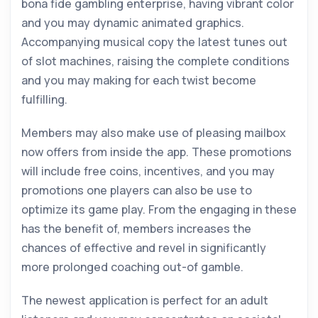
bona fide gambling enterprise, having vibrant color
and you may dynamic animated graphics.
Accompanying musical copy the latest tunes out
of slot machines, raising the complete conditions
and you may making for each twist become
fulfilling.
Members may also make use of pleasing mailbox
now offers from inside the app. These promotions
will include free coins, incentives, and you may
promotions one players can also be use to
optimize its game play. From the engaging in these
has the benefit of, members increases the
chances of effective and revel in significantly
more prolonged coaching out-of gamble.
The newest application is perfect for an adult