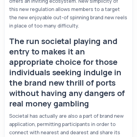
offers an inviting ecosystem. New simplicity of
this new regulation allows members to a target
the new enjoyable out-of spinning brand new reels
in place of too many difficulty.
The run societal playing and
entry to makes it an
appropriate choice for those
individuals seeking indulge in
the brand new thrill of ports
without having any dangers of
real money gambling
Societal has actually are also a part of brand new
application, permitting participants in order to
connect with nearest and dearest and share its