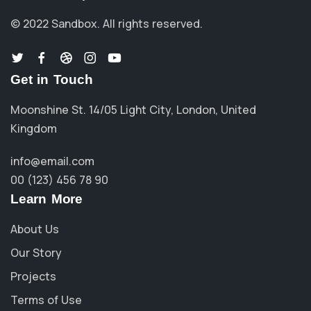
© 2022 Sandbox.
All rights reserved.
Get in Touch
Moonshine St. 14/05 Light City, London, United
Kingdom
info@email.com
00 (123) 456 78 90
Learn More
About Us
Our Story
Projects
Terms of Use