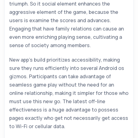
triumph. So it social element enhances the
aggressive element of the game, because the
users is examine the scores and advances.
Engaging that have family relations can cause an
even more enriching playing sense, cultivating a
sense of society among members.
New app’s build prioritizes accessibility, making
sure they runs efficiently into several Android os
gizmos. Participants can take advantage of
seamless game play without the need for an
online relationship, making it simpler for those who
must use this new go. The latest off-line
effectiveness is a huge advantage to possess
pages exactly who get not necessarily get access
to Wi-Fi or cellular data.