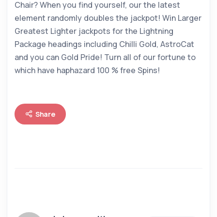
Chair? When you find yourself, our the latest
element randomly doubles the jackpot! Win Larger
Greatest Lighter jackpots for the Lightning
Package headings including Chilli Gold, AstroCat
and you can Gold Pride! Turn all of our fortune to
which have haphazard 100 % free Spins!
Share