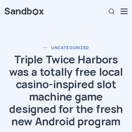
UNCATEGORIZED
Triple Twice Harbors
was a totally free local
casino-inspired slot
machine game
designed for the fresh
new Android program