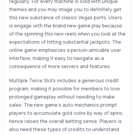
regularly. For every machine is sold with unique
themes and you may image you to definitely get
this new substance of classic Vegas ports. Users
is engage with the brand new game play because
of the spinning this new reels when you look at the
expectations of hitting substantial jackpots. The
online game emphasizes a person-amicable user
interface, making it easy to navigate as a
consequence of more servers and features.
Multiple Twice Slots includes a generous credit
program, making it possible for members to love
prolonged gameplay without needing to make
sales. The new game’s auto mechanics prompt
players to accumulate gold coins by way of spins,
hence raises the overall betting sense. Players is
also need these types of credits to understand