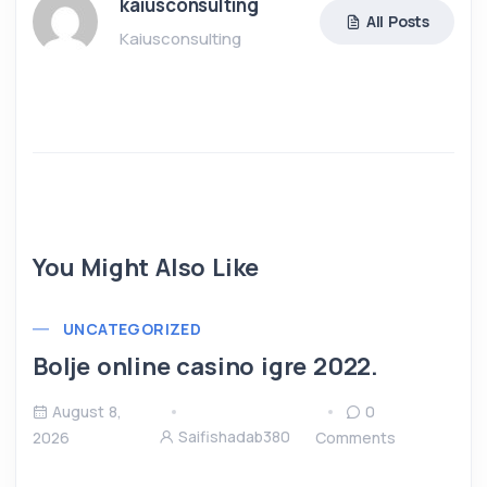
kaiusconsulting
All Posts
Kaiusconsulting
You Might Also Like
UNCATEGORIZED
Bolje online casino igre 2022.
August 8,
0
Saifishadab380
2026
Comments