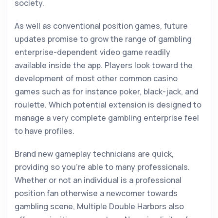
society.
As well as conventional position games, future
updates promise to grow the range of gambling
enterprise-dependent video game readily
available inside the app. Players look toward the
development of most other common casino
games such as for instance poker, black-jack, and
roulette. Which potential extension is designed to
manage a very complete gambling enterprise feel
to have profiles.
Brand new gameplay technicians are quick,
providing so you’re able to many professionals.
Whether or not an individual is a professional
position fan otherwise a newcomer towards
gambling scene, Multiple Double Harbors also