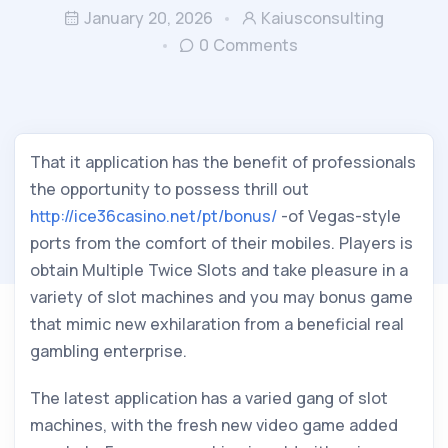
January 20, 2026
Kaiusconsulting
0 Comments
That it application has the benefit of professionals
the opportunity to possess thrill out
http://ice36casino.net/pt/bonus/
-of Vegas-style
ports from the comfort of their mobiles. Players is
obtain Multiple Twice Slots and take pleasure in a
variety of slot machines and you may bonus game
that mimic new exhilaration from a beneficial real
gambling enterprise.
The latest application has a varied gang of slot
machines, with the fresh new video game added