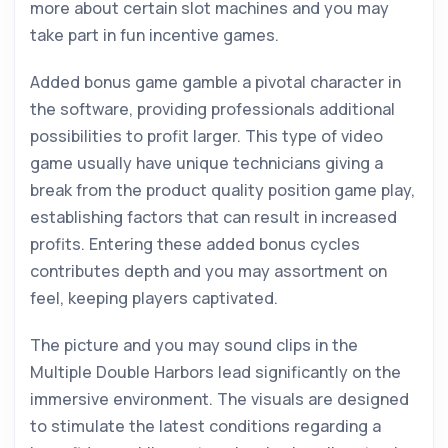
more about certain slot machines and you may
take part in fun incentive games.
Added bonus game gamble a pivotal character in
the software, providing professionals additional
possibilities to profit larger. This type of video
game usually have unique technicians giving a
break from the product quality position game play,
establishing factors that can result in increased
profits. Entering these added bonus cycles
contributes depth and you may assortment on
feel, keeping players captivated.
The picture and you may sound clips in the
Multiple Double Harbors lead significantly on the
immersive environment. The visuals are designed
to stimulate the latest conditions regarding a