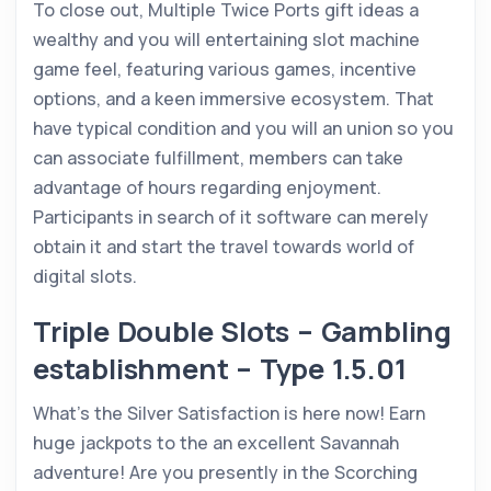
To close out, Multiple Twice Ports gift ideas a
wealthy and you will entertaining slot machine
game feel, featuring various games, incentive
options, and a keen immersive ecosystem. That
have typical condition and you will an union so you
can associate fulfillment, members can take
advantage of hours regarding enjoyment.
Participants in search of it software can merely
obtain it and start the travel towards world of
digital slots.
Triple Double Slots – Gambling
establishment – Type 1.5.01
What’s the Silver Satisfaction is here now! Earn
huge jackpots to the an excellent Savannah
adventure! Are you presently in the Scorching