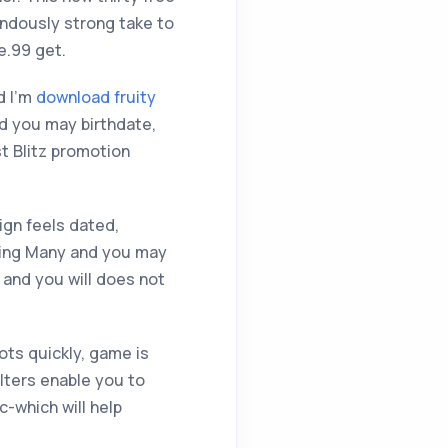
endously strong take to
e.99 get.
d I’m
download fruity
d you may birthdate,
st Blitz promotion
ign feels dated,
ning Many and you may
ny and you will does not
lots quickly, game is
ilters enable you to
-which will help