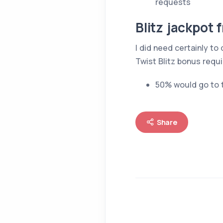
requests
Blitz jackpot 
I did need certainly to
Twist Blitz bonus req
50% would go to 
Share