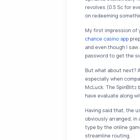
revolves (0.5 Sc for e
on redeeming something
My first impression of 
chance casino app
prep
and even though I saw a
password to get the s
But what about next? A
especially when compa
McLuck. The SpinBlitz bu
have evaluate along with
Having said that, the us
obviously arranged, in 
type by the online gam
streamline routing.