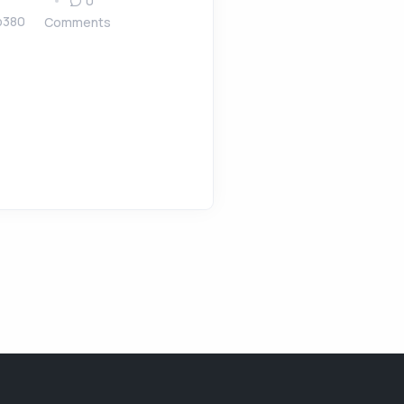
0
b380
Comments