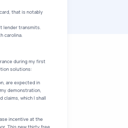
ard, that is notably
t lender transmits.
h carolina.
rance during my first
tion solutions:
on, are expected in
n my demonstration,
 claims, which I shall
ase incentive at the
or. This new thirty free