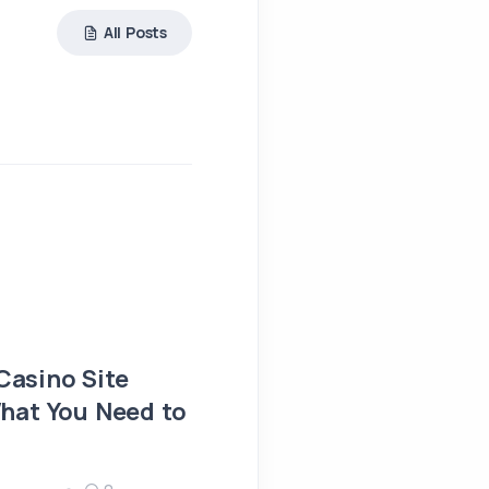
All Posts
UNCATEGORIZED
asino Site
Caillou Royale Bon Ca
hat You Need to
Vigilance dans Google
August 6,
Saifishadab380
2026