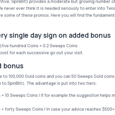
entive, SpinBlitz provides a moderate but growing number 
e never ever think it is needed seriously to enter into Twi
e some of these promos. Here you will find the fundament
very single day sign on added bonus
,five hundred Coins + 0.2 Sweeps Coins
st for each successive go out your visit.
d bonus
to 100,000 Gold coins and you can 50 Sweeps Gold coins o
e to SpinBlitz. The advantage is put into two tiers:
 + 10 Sweeps Coins | If for example the suggestion helps 
 + forty Sweeps Coins | In case your advice reaches $500+