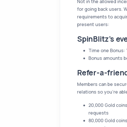
Not in the allowed inc
for going back users. W
requirements to acquir
present users:
SpinBlitz’s e
Time one Bonus: 1
Bonus amounts boo
Refer-a-frien
Members can be secure 
relations so you’re abl
20,000 Gold coins
requests
80,000 Gold coins