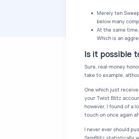
Merely ten Sweeps
below many compe
At the same time,
Which is an aggre
Is it possible
Sure, real-money honor
take to example, altho
One which just receive 
your Twist Blitz accou
however, I found of a l
touch on once again a
I never ever should pu
SpinBlitz statistically 