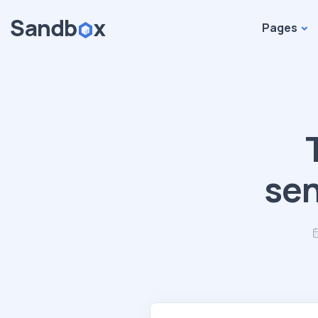
Pages
sen