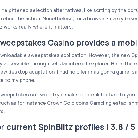
e heightened selection alternatives, like sorting by the bo
p refine the action. Nonetheless, for a browser-mainly bas
z works really where it matters.
Sweepstakes Casino provides a mobi
downloadable sweepstakes application. However, the new Spi
 accessible through cellular internet explorer. Here, the e
 new desktop adaptation. I had no dilemmas gonna game, s
ce to my phone.
sweepstakes software try a make-or-break feature to you pe
ch as for instance Crown Gold coins Gambling establishm
re.
 current SpinBlitz profiles | 3.8 / 5