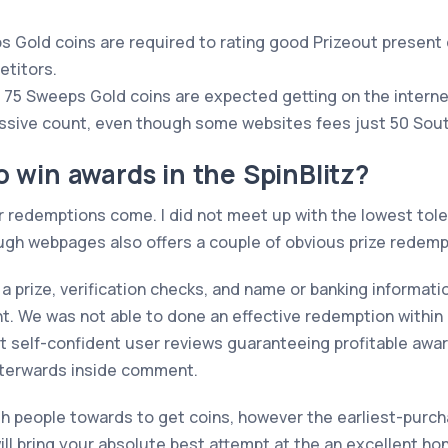
 Gold coins are required to rating good Prizeout present c
titors.
 75 Sweeps Gold coins are expected getting on the interne
ssive count, even though some websites fees just 50 Sout
 to win awards in the SpinBlitz?
 redemptions come. I did not meet up with the lowest tole
ugh webpages also offers a couple of obvious prize redemp
a prize, verification checks, and name or banking informati
nt. We was not able to done an effective redemption withi
ot self-confident user reviews guaranteeing profitable award
fterwards inside comment.
sh people towards to get coins, however the earliest-purch
will bring your absolute best attempt at the an excellent hon