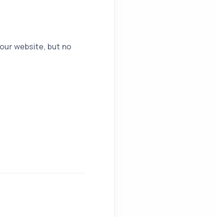
 your website, but no