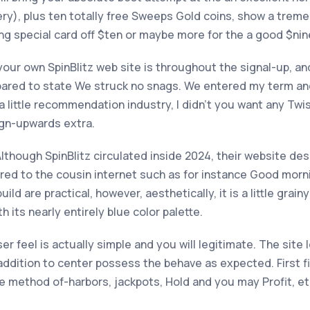
very), plus ten totally free Sweeps Gold coins, show a trem
 special card off $ten or maybe more for the a good $nin
your own SpinBlitz web site is throughout the signal-up, an
ared to state We struck no snags. We entered my term an
 little recommendation industry, I didn’t you want any Twi
ign-upwards extra.
lthough SpinBlitz circulated inside 2024, their website des
red to the cousin internet such as for instance Good mor
ild are practical, however, aesthetically, it is a little grai
 its nearly entirely blue color palette.
er feel is actually simple and you will legitimate. The site 
addition to center possess the behave as expected. First f
e method of-harbors, jackpots, Hold and you may Profit, etc