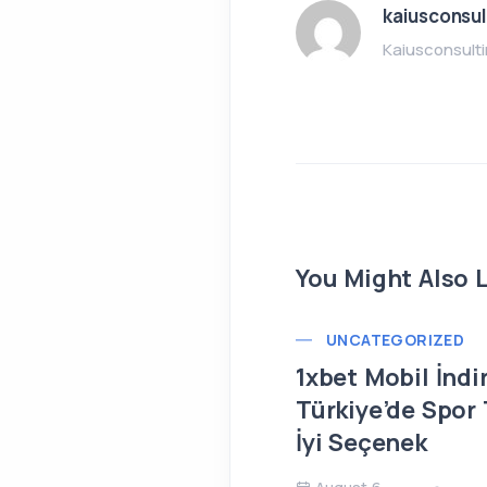
kaiusconsul
Kaiusconsult
You Might Also L
UNCATEGORIZED
1xbet Mobil İndi
Türkiye’de Spor 
İyi Seçenek