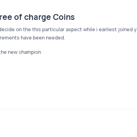
free of charge Coins
 decide on the this particular aspect while i earliest joined
uirements have been needed.
the new champion