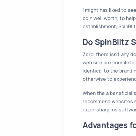
I might has liked to se
coin well worth, to hel
establishment, SpinBlit
Do SpinBlitz 
Zero, there isn’t any 
web site are completely
identical to the brand
otherwise to experien
When the a beneficial 
recommend websites su
razor-sharp ios softwa
Advantages for