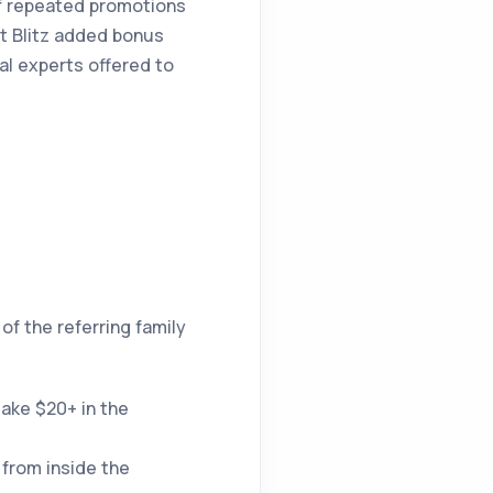
of repeated promotions
st Blitz added bonus
al experts offered to
f the referring family
make $20+ in the
 from inside the