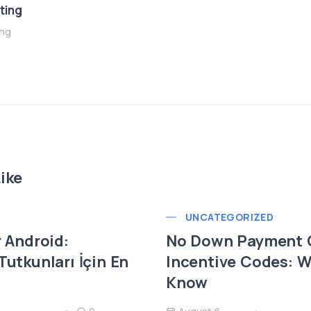
ting
ing
ike
UNCATEGORIZED
r Android:
No Down Payment C
Tutkunları İçin En
Incentive Codes: W
Know