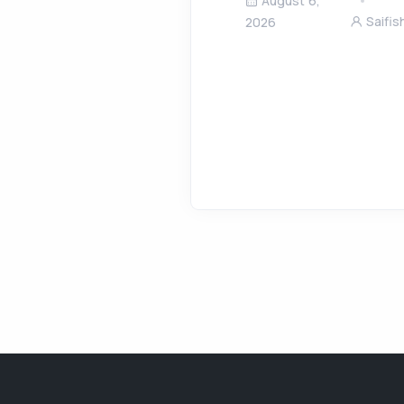
August 6,
Saifi
2026