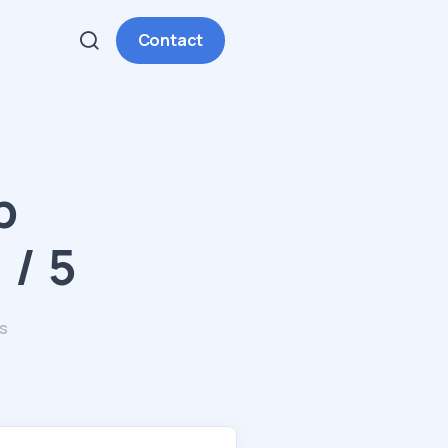
Contact
p
 / 5
s