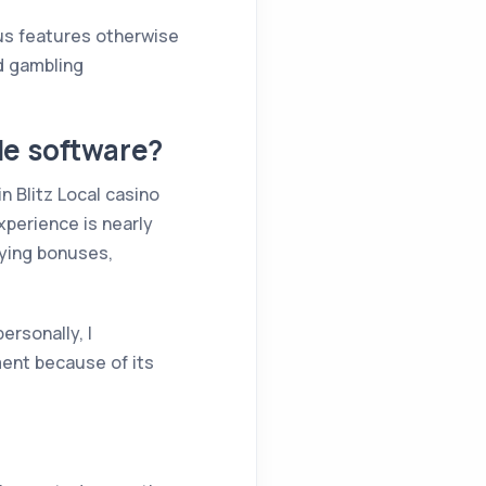
nus features otherwise
ed gambling
le software?
n Blitz Local casino
xperience is nearly
aying bonuses,
rsonally, I
ent because of its