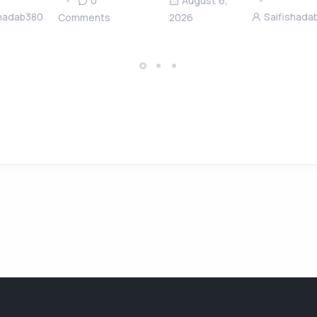
0
August 6,
shadab380
Saifishada
Comments
2026