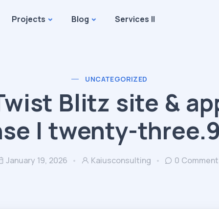
Projects
Blog
Services II
UNCATEGORIZED
Twist Blitz site & ap
se | twenty-three.9
January 19, 2026
Kaiusconsulting
0 Comment