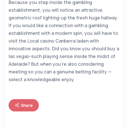
Because you step inside the gambling
establishment, you will notice an attractive,
geometric roof lighting-up the fresh huge hallway.
If you would like a connection with a gambling
establishment with a modern spin, you will have to
visit the Local casino Canberra laden with
innovative aspects. Did you know you should buy a
las vegas-such playing sense inside the midst of
Adelaide? But when you’re also considering
meeting so you can a genuine betting facility —
select a knowledgeable enjoy.
Share