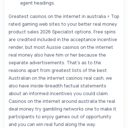
agent headings.
Greatest casinos on the internet in australia ⚡ Top
rated gaming web sites to your better real money
product sales 2026 Specialist options. Free spins
are credited included in the acceptance incentive
render, but most Aussie casinos on the internet
real money also have him or her because the
separate advertisements. That’s as to the
reasons apart from greatest lists of the best
Australian on the internet casinos real cash, we
also have inside-breadth factual statements
about an informed incentives you could claim.
Casinos on the internet around australia the real
deal money try gambling networks one to make it
participants to enjoy games out of opportunity
and you can win real fund along the way.