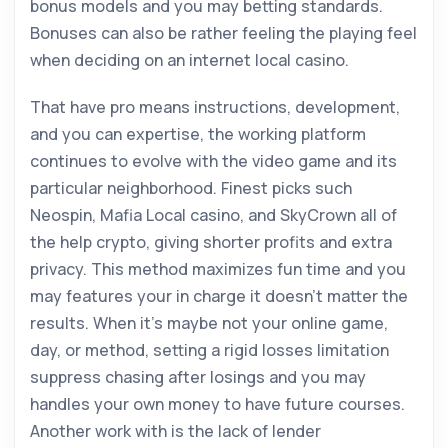
bonus models and you may betting standards.
Bonuses can also be rather feeling the playing feel
when deciding on an internet local casino.
That have pro means instructions, development,
and you can expertise, the working platform
continues to evolve with the video game and its
particular neighborhood. Finest picks such
Neospin, Mafia Local casino, and SkyCrown all of
the help crypto, giving shorter profits and extra
privacy. This method maximizes fun time and you
may features your in charge it doesn’t matter the
results. When it’s maybe not your online game,
day, or method, setting a rigid losses limitation
suppress chasing after losings and you may
handles your own money to have future courses.
Another work with is the lack of lender