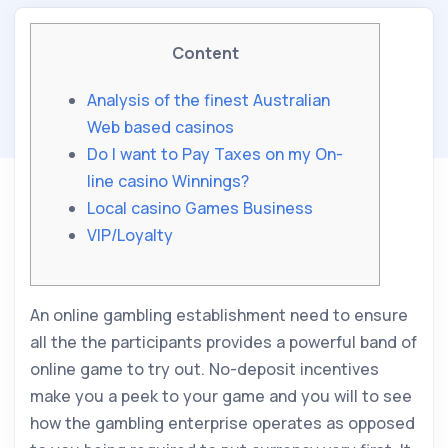
Content
Analysis of the finest Australian
Web based casinos
Do I want to Pay Taxes on my On-
line casino Winnings?
Local casino Games Business
VIP/Loyalty
An online gambling establishment need to ensure
all the the participants provides a powerful band of
online game to try out. No-deposit incentives
make you a peek to your game and you will to see
how the gambling enterprise operates as opposed