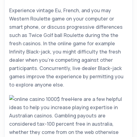
Experience vintage Eu, French, and you may
Western Roulette game on your computer or
smart phone, or discuss progressive differences
such as Twice Golf ball Roulette during the the
fresh casinos. In the online game for example
Infinity Black-jack, you might difficulty the fresh
dealer when you’re competing against other
participants. Concurrently, live dealer Black-jack
games improve the experience by permitting you
to explore anyone else.
Here are a few helpful
ideas to help you increase playing expertise in
Australian casinos. Gambling payouts are
considered tax-100 percent free in australia,
whether they come from on the web otherwise