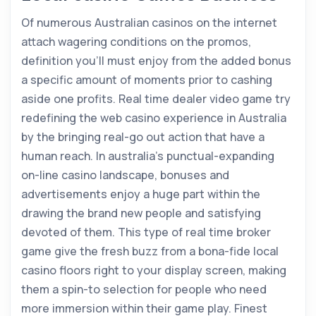
Of numerous Australian casinos on the internet
attach wagering conditions on the promos,
definition you’ll must enjoy from the added bonus
a specific amount of moments prior to cashing
aside one profits. Real time dealer video game try
redefining the web casino experience in Australia
by the bringing real-go out action that have a
human reach. In australia’s punctual-expanding
on-line casino landscape, bonuses and
advertisements enjoy a huge part within the
drawing the brand new people and satisfying
devoted of them. This type of real time broker
game give the fresh buzz from a bona-fide local
casino floors right to your display screen, making
them a spin-to selection for people who need
more immersion within their game play. Finest