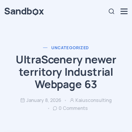
UNCATEGORIZED
UltraScenery newer
territory Industrial
Webpage 63
January 8, 2026
Kaiusconsulting
0 Comments