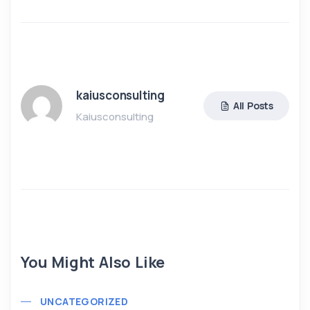
kaiusconsulting
All Posts
Kaiusconsulting
You Might Also Like
UNCATEGORIZED