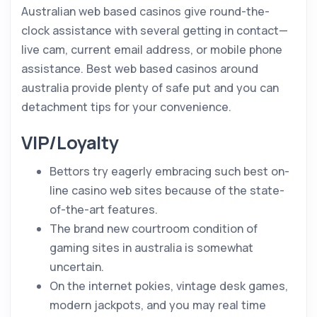
Australian web based casinos give round-the-
clock assistance with several getting in contact—
live cam, current email address, or mobile phone
assistance. Best web based casinos around
australia provide plenty of safe put and you can
detachment tips for your convenience.
VIP/Loyalty
Bettors try eagerly embracing such best on-
line casino web sites because of the state-
of-the-art features.
The brand new courtroom condition of
gaming sites in australia is somewhat
uncertain.
On the internet pokies, vintage desk games,
modern jackpots, and you may real time