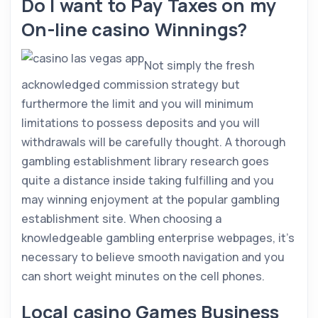
Do I want to Pay Taxes on my
On-line casino Winnings?
Not simply the fresh
acknowledged commission strategy but
furthermore the limit and you will minimum
limitations to possess deposits and you will
withdrawals will be carefully thought. A thorough
gambling establishment library research goes
quite a distance inside taking fulfilling and you
may winning enjoyment at the popular gambling
establishment site. When choosing a
knowledgeable gambling enterprise webpages, it’s
necessary to believe smooth navigation and you
can short weight minutes on the cell phones.
Local casino Games Business