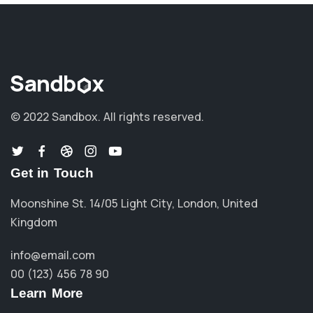
© 2022 Sandbox.
All rights reserved.
Get in Touch
Moonshine St. 14/05 Light City, London, United
Kingdom
info@email.com
00 (123) 456 78 90
Learn More