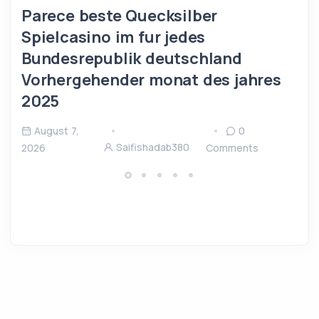
Parece beste Quecksilber
Spielcasino im fur jedes
Bundesrepublik deutschland
Vorhergehender monat des jahres
2025
August 7,
0
Saifishadab380
2026
Comments