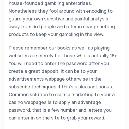
house-founded gambling enterprises.
Nonetheless they fool around with encoding to
guard your own sensitive and painful analysis
away from 3rd people and offer in charge betting
products to keep your gambling in the view.
Please remember our books as well as playing
websites are merely for those who is actually 18+.
You will need to enter the password after you
create a great deposit, it can be to your
advertisements webpage otherwise in the
subscribe techniques if this’s a pleasant bonus.
Common solution to claim a marketing to your a
casino webpages is to apply an advantage
password, that is a few number and letters you
can enter in on the site to grab your reward.