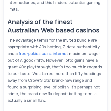
intermediaries, and this hinders potential gaming
limits.
Analysis of the finest
Australian Web based casinos
The advantage terms for the invited bundle are
appropriate with 40x betting, 7-date authenticity,
and a
free-pokies.co.nz internet
maximum wager
out of A good7.fifty. However, lotto gains have a
great 40x playthrough, that’s too much in regards
to our taste. We starred more than fifty headings
away from CrownSlots’ brand-new range and
found a surprising level of polish. It’s perhaps not
prime, the brand new 3x deposit betting term is
actually a small flaw.