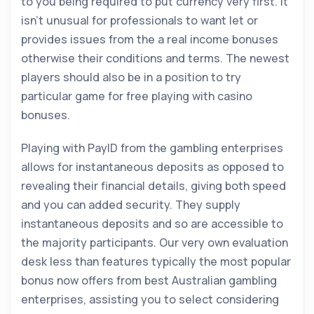
to you being required to put currency very first. It
isn’t unusual for professionals to want let or
provides issues from the a real income bonuses
otherwise their conditions and terms.
The newest
players should also be in a position to try
particular game for free playing with casino
bonuses.
Playing with PayID from the gambling enterprises
allows for instantaneous deposits as opposed to
revealing their financial details, giving both speed
and you can added security. They supply
instantaneous deposits and so are accessible to
the majority participants. Our very own evaluation
desk less than features typically the most popular
bonus now offers from best Australian gambling
enterprises, assisting you to select considering