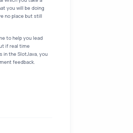
tal which you take a
at you will be doing
 no place but still
me to help you lead
t if real time
 in the SlotJava, you
shment feedback.