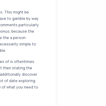
s. This might be
 have to gamble by way
 comments particularly
bonus, because the
e the a person
ecessarily simple to
ble.
pes of is oftentimes
it then stating the
additionally discover
ot of date exploring
ew of what you need to