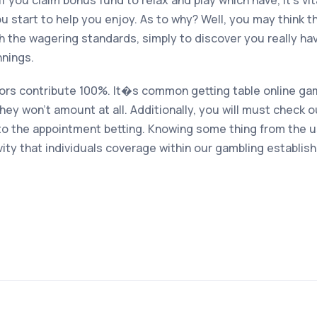
If you claim bonus fund to relax and play which have, it’s vi
u start to help you enjoy. As to why? Well, you may think th
 the wagering standards, simply to discover you really have
nnings.
rbors contribute 100%. It�s common getting table online ga
hey won’t amount at all. Additionally, you will must check ou
to the appointment betting. Knowing some thing from the us
tivity that individuals coverage within our gambling establi