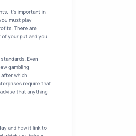
s. It’s important in
 you must play
ofits. There are
 of your put and you
g standards. Even
new gambling
 after which
terprises require that
d advise that anything
ay and how it link to