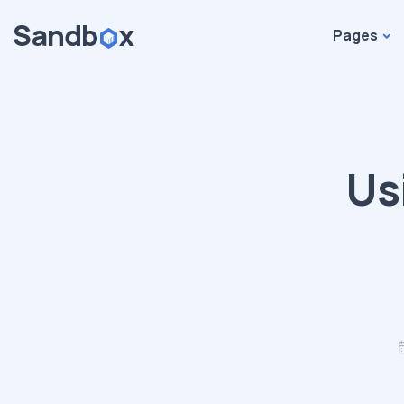
Pages
Us