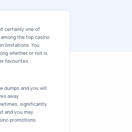
t certainly one of
e among the top casino
in limitations. You
sing whether or not is
r favourites.
e dumps and you will
ves away
etimes, significantly
put and you may
asino promotions.