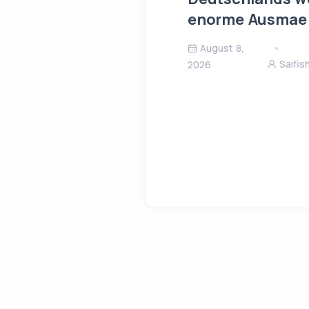
enorme Ausmae
August 8,
Saifi
2026