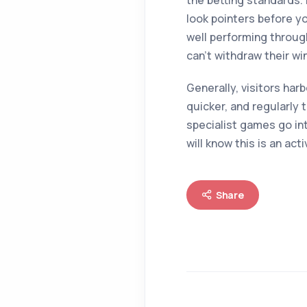
the betting standards. 
look pointers before yo
well performing through
can’t withdraw their wi
Generally, visitors ha
quicker, and regularly t
specialist games go in
will know this is an ac
Share