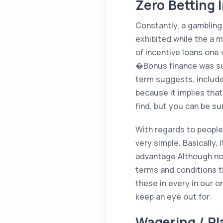
Zero Betting 
Constantly, a gambling
exhibited while the a 
of incentive loans one
�Bonus finance was sub
term suggests, include
because it implies that
find, but you can be su
With regards to people 
very simple. Basically, 
advantage Although not
terms and conditions th
these in every in our o
keep an eye out for:
Wagering / P