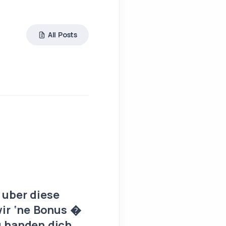
All Posts
UNCATEGORIZED
 uber diese
RoyalistPlay rundet m
wir ‘ne Bonus �
Rangordnung nicht fru
u handen dich
selbige beste Selektio