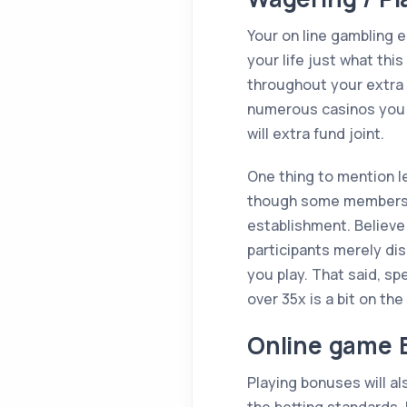
Your on line gambling 
your life just what thi
throughout your extra 
numerous casinos you t
will extra fund joint.
One thing to mention l
though some members g
establishment. Believe
participants merely di
you play. That said, sp
over 35x is a bit on the
Online game E
Playing bonuses will al