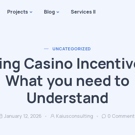
Projects
Blog
Services II
UNCATEGORIZED
ing Casino Incentiv
What you need to
Understand
January 12, 2026
Kaiusconsulting
0 Comment