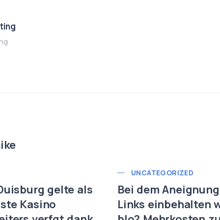
ting
ing
ike
UNCATEGORIZED
Duisburg gelte als
Bei dem Aneignung
ste Kasino
Links einbehalten 
iters verfgt dank
blo? Mehrkosten z