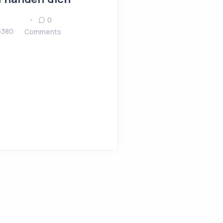
regelma?ige Zocker
0
b380
Comments
August 8,
Saifishadab380
2026