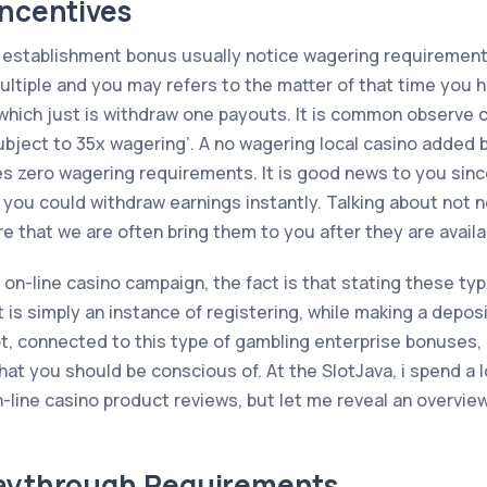
Incentives
 establishment bonus usually notice wagering requirement
multiple and you may refers to the matter of that time you
 which just is withdraw one payouts. It is common observe
ject to 35x wagering’. A no wagering local casino added 
s zero wagering requirements. It is good news to you sinc
 you could withdraw earnings instantly. Talking about not n
re that we are often bring them to you after they are availa
on-line casino campaign, the fact is that stating these ty
it is simply an instance of registering, while making a depos
, connected to this type of gambling enterprise bonuses, 
at you should be conscious of. At the SlotJava, i spend a l
n-line casino product reviews, but let me reveal an overvi
laythrough Requirements