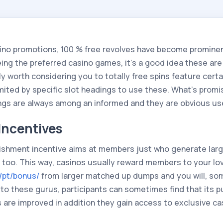
ino promotions, 100 % free revolves have become prominen
eing the preferred casino games, it’s a good idea these ar
lly worth considering you to totally free spins feature certa
mited by specific slot headings to use these. What’s promi
ings are always among an informed and they are obvious use
Incentives
ishment incentive aims at members just who generate larg
too. This way, casinos usually reward members to your lo
g/pt/bonus/
from larger matched up dumps and you will, som
 to these gurus, participants can sometimes find that its 
 are improved in addition they gain access to exclusive c