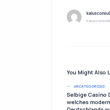
kaiusconsul
Kaiusconsult
You Might Also L
UNCATEGORIZED
Selbige Casino 
welches modern
Deutschlands we