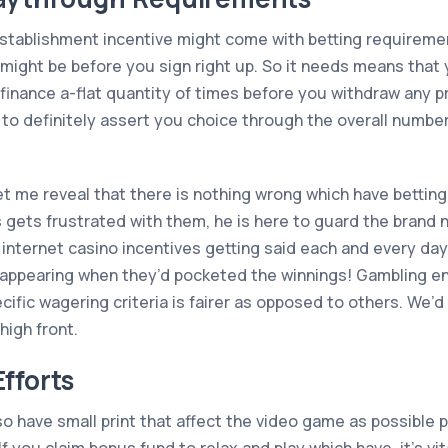
establishment incentive might come with betting requirement
s might be before you sign right up. So it needs means that
finance a-flat quantity of times before you withdraw any pr
o definitely assert you choice through the overall number
et me reveal that there is nothing wrong which have bettin
ets frustrated with them, he is here to guard the brand 
 internet casino incentives getting said each and every day
sappearing when they’d pocketed the winnings! Gambling en
ecific wagering criteria is fairer as opposed to others. We’
 high front.
fforts
so have small print that affect the video game as possible pl