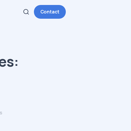
Contact
es:
s