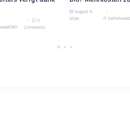
August 8,
Saifishada
2026
0
shadab380
Comments