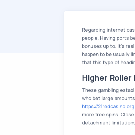
Regarding internet cas
people. Having ports b
bonuses up to. It’s rea
happen to be usually li
that this type of head
Higher Roller 
These gambling establ
who bet large amounts 
https://21redcasino.or
more free spins. Close
detachment limitations