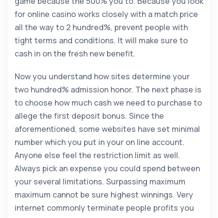
game because the 500% you to. Because you look
for online casino works closely with a match price
all the way to 2 hundred%, prevent people with
tight terms and conditions. It will make sure to
cash in on the fresh new benefit.
Now you understand how sites determine your
two hundred% admission honor. The next phase is
to choose how much cash we need to purchase to
allege the first deposit bonus. Since the
aforementioned, some websites have set minimal
number which you put in your on line account.
Anyone else feel the restriction limit as well.
Always pick an expense you could spend between
your several limitations. Surpassing maximum
maximum cannot be sure highest winnings. Very
internet commonly terminate people profits you