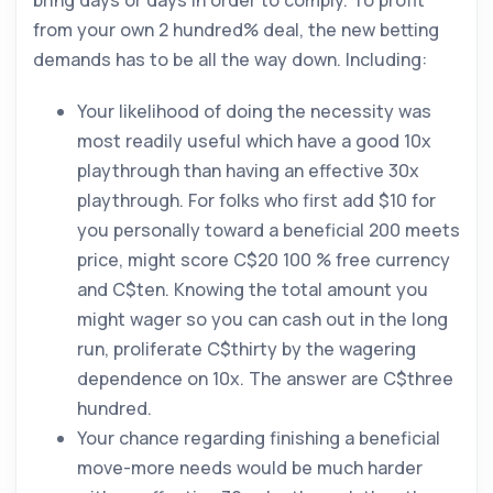
bring days or days in order to comply. To profit
from your own 2 hundred% deal, the new betting
demands has to be all the way down. Including:
Your likelihood of doing the necessity was
most readily useful which have a good 10x
playthrough than having an effective 30x
playthrough. For folks who first add $10 for
you personally toward a beneficial 200 meets
price, might score C$20 100 % free currency
and C$ten. Knowing the total amount you
might wager so you can cash out in the long
run, proliferate C$thirty by the wagering
dependence on 10x. The answer are C$three
hundred.
Your chance regarding finishing a beneficial
move-more needs would be much harder