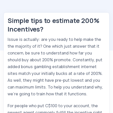
Simple tips to estimate 200%
Incentives?
Issue is actually: are you ready to help make the
the majority of it? One which just answer that it
concern, be sure to understand how far you
should buy about 200% promote. Constantly, put
added bonus gambling establishment internet
sites match your initially bucks at a rate of 200%.
As well, they might have pre-put lowest and you
can maximum limits. To help you understand why,
we’re going to train how that it functions.
For people who put C$100 to your account, the
newest agent commonly fulfill the incentive right