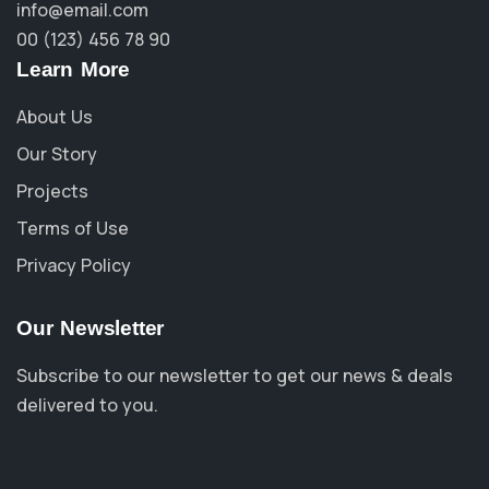
info@email.com
00 (123) 456 78 90
Learn More
About Us
Our Story
Projects
Terms of Use
Privacy Policy
Our Newsletter
Subscribe to our newsletter to get our news & deals
delivered to you.