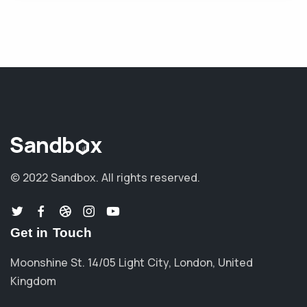
© 2022 Sandbox.
All rights reserved.
Get in Touch
Moonshine St. 14/05 Light City, London, United
Kingdom