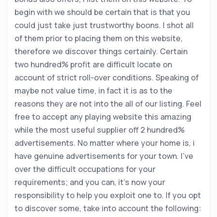
begin with we should be certain that is that you
could just take just trustworthy boons. I shot all
of them prior to placing them on this website,
therefore we discover things certainly. Certain
two hundred% profit are difficult locate on
account of strict roll-over conditions. Speaking of
maybe not value time, in fact it is as to the
reasons they are not into the all of our listing. Feel
free to accept any playing website this amazing
while the most useful supplier off 2 hundred%
advertisements. No matter where your home is, i
have genuine advertisements for your town. I’ve
over the difficult occupations for your
requirements; and you can, it’s now your
responsibility to help you exploit one to. If you opt
to discover some, take into account the following: