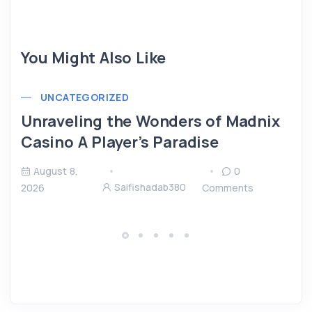
You Might Also Like
UNCATEGORIZED
Unraveling the Wonders of Madnix
Casino A Player’s Paradise
August 8,
0
Saifishadab380
2026
Comments