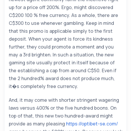
up for a price off 200%. Ergo, might discovered
C$200 100 % free currency. As a whole, there are
C$300 to use whenever gambling. Keep in mind
that this promo is applicable simply to the first
deposit. When your agent is force its kindness
further, they could promote a moment and you
may a 3rd brighten. In such a situation, the new
gaming site usually protect in itself because of
the establishing a cap from around C$50. Even if
the 2 hundred% award does not produce much,
it�s completely free currency.
And, it may come with shorter stringent wagering
laws versus 400% or the five hundred boons. On
top of that, this new two hundred-award might
provide as many pleasing
https://optibet-se.com/