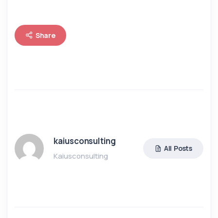
Share
kaiusconsulting
All Posts
Kaiusconsulting