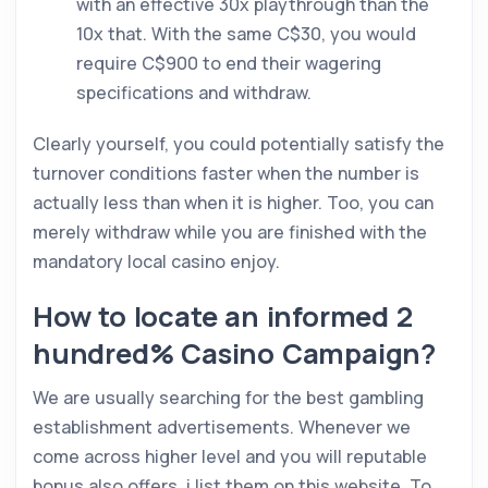
with an effective 30x playthrough than the
10x that. With the same C$30, you would
require C$900 to end their wagering
specifications and withdraw.
Clearly yourself, you could potentially satisfy the
turnover conditions faster when the number is
actually less than when it is higher. Too, you can
merely withdraw while you are finished with the
mandatory local casino enjoy.
How to locate an informed 2
hundred% Casino Campaign?
We are usually searching for the best gambling
establishment advertisements. Whenever we
come across higher level and you will reputable
bonus also offers, i list them on this website. To