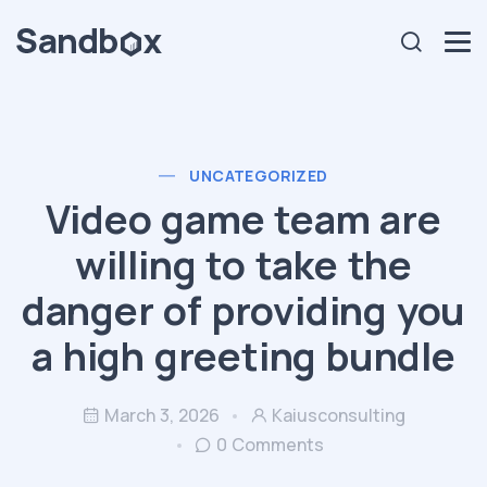
UNCATEGORIZED
Video game team are
willing to take the
danger of providing you
a high greeting bundle
March 3, 2026
Kaiusconsulting
0 Comments