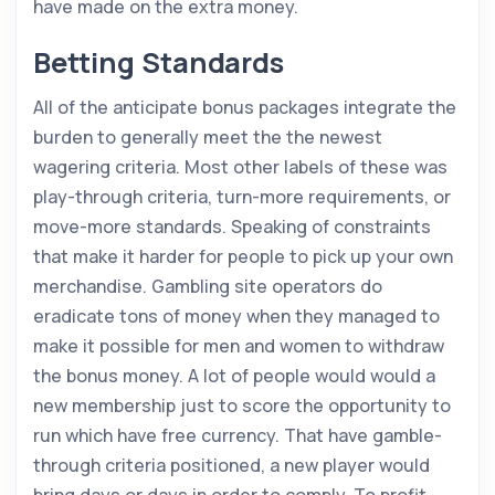
have made on the extra money.
Betting Standards
All of the anticipate bonus packages integrate the
burden to generally meet the the newest
wagering criteria. Most other labels of these was
play-through criteria, turn-more requirements, or
move-more standards. Speaking of constraints
that make it harder for people to pick up your own
merchandise. Gambling site operators do
eradicate tons of money when they managed to
make it possible for men and women to withdraw
the bonus money. A lot of people would would a
new membership just to score the opportunity to
run which have free currency. That have gamble-
through criteria positioned, a new player would