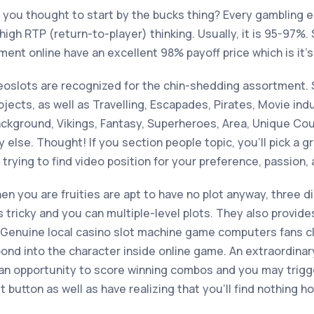
 you thought to start by the bucks thing? Every gambling e
igh RTP (return-to-player) thinking. Usually, it is 95-97%
ent online have an excellent 98% payoff price which is it’s
deoslots are recognized for the chin-shedding assortment
bjects, as well as Travelling, Escapades, Pirates, Movie ind
ckground, Vikings, Fantasy, Superheroes, Area, Unique Cou
else. Thought! If you section people topic, you’ll pick a gre
e trying to find video position for your preference, passion,
hen you are fruities are apt to have no plot anyway, three 
s tricky and you can multiple-level plots. They also provid
 Genuine local casino slot machine game computers fans c
ond into the character inside online game. An extraordinary
 an opportunity to score winning combos and you may trigg
 button as well as have realizing that you’ll find nothing h