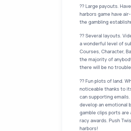
?? Large payouts. Have
harbors game have air-h
the gambling establishm
?? Several layouts. Vi
a wonderful level of su
Courses, Character, Ba
the majority of anybody 
there will be no troubl
?? Fun plots of land. W
noticeable thanks to it
can supporting emails.
develop an emotional b
gamble clips ports are
racy awards. Push Twist
harbors!