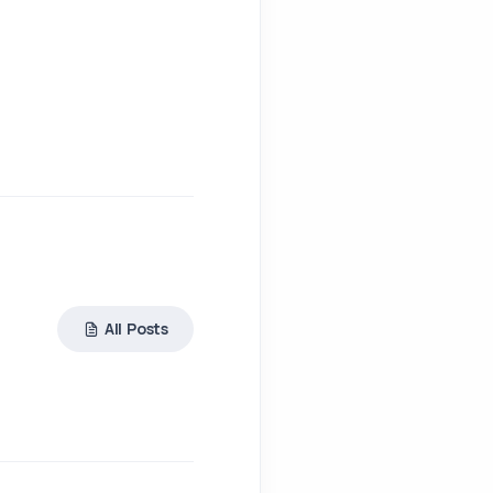
All Posts