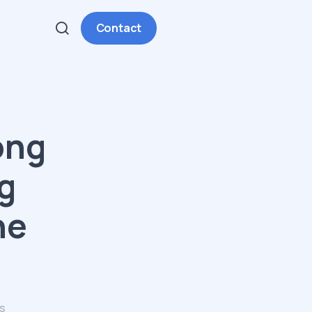
Contact
ong
g
ne
s