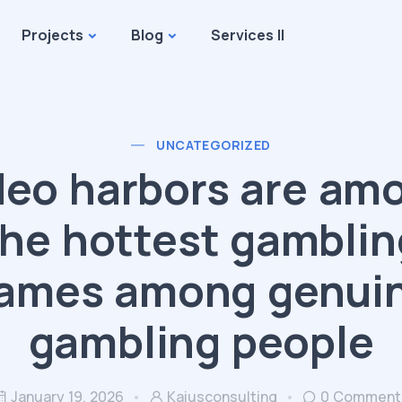
Projects
Blog
Services II
UNCATEGORIZED
deo harbors are am
the hottest gamblin
ames among genui
gambling people
January 19, 2026
Kaiusconsulting
0 Comment