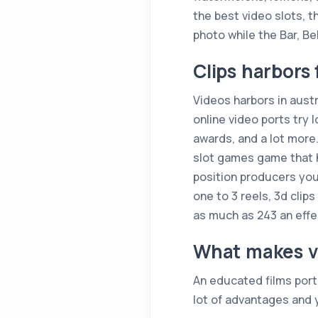
the best video slots, 
photo while the Bar, Be
Clips harbors 
Videos harbors in austr
online video ports try 
awards, and a lot more
slot games game that h
position producers you 
one to 3 reels, 3d clip
as much as 243 an effe
What makes vi
An educated films ports
lot of advantages and