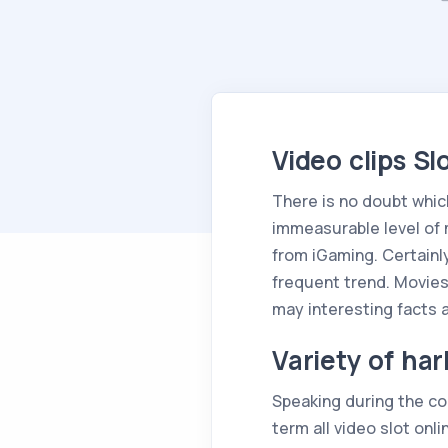
Video clips Sl
There is no doubt whic
immeasurable level of
from iGaming. Certainly
frequent trend. Movies 
may interesting facts a
Variety of har
Speaking during the co
term all video slot onl