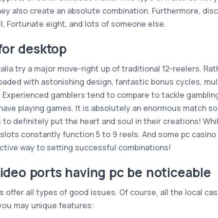
they also create an absolute combination. Furthermore, disc
ll, Fortunate eight, and lots of someone else.
for desktop
alia try a major move-right up of traditional 12-reelers. Rat
loaded with astonishing design, fantastic bonus cycles, mul
. Experienced gamblers tend to compare to tackle gamblin
ave playing games. It is absolutely an enormous match so
to definitely put the heart and soul in their creations! Whi
s slots constantly function 5 to 9 reels. And some pc casin
ctive way to setting successful combinations!
deo ports having pc be noticeable
 offer all types of good issues. Of course, all the local ca
 you may unique features: