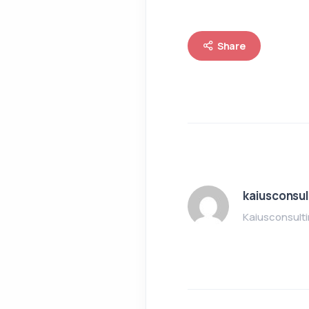
Share
kaiusconsul
Kaiusconsult