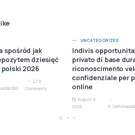
ike
UNCATEGORIZED
a spośród jak
Indivis opportunita
epozytem dziesięć
privato di base dur
 polski 2026
riconoscimento ve
confidenziale per 
0
online
shadab380
Comments
August 6,
Saifishada
2026