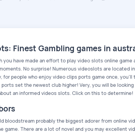
ots: Finest Gambling games in austra
h you have made an effort to play video slots online game 
 moments. No surprise! Numerous videoslots are located i
, for people who enjoy video clips ports game once, you’ll
ports set the newest club higher! Very, you will be looking
bout an informed videos slots. Click on this to determine!
bors
ld bloodstream probably the biggest adorer from online vid
ine game. There are a lot of novel and you may excellent vi