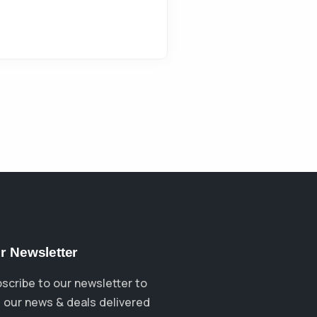
r Newsletter
scribe to our newsletter to
 our news & deals delivered