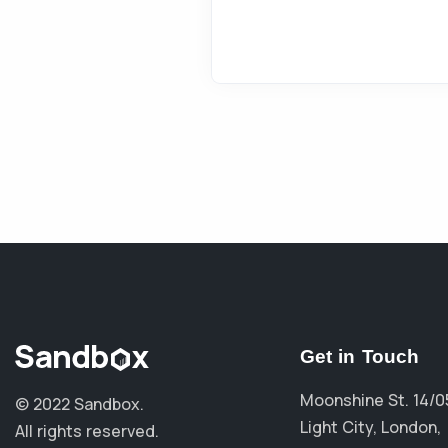
Get in Touch
Moonshine St. 14/0
© 2022 Sandbox.
Light City, London,
All rights reserved.