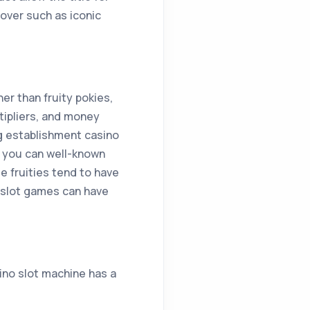
over such as iconic
her than fruity pokies,
tipliers, and money
g establishment casino
 you can well-known
le fruities tend to have
o slot games can have
sino slot machine has a