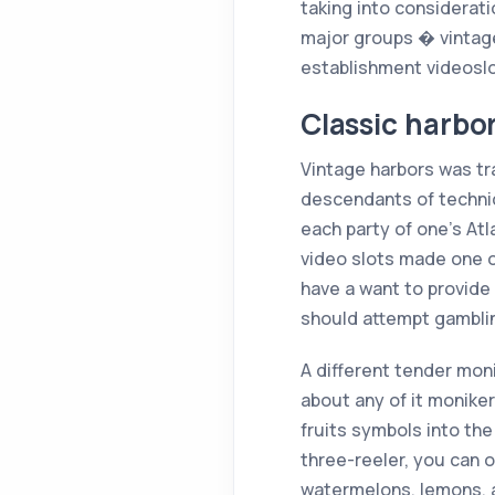
taking into considerat
major groups � vintage 
establishment videoslo
Classic harbo
Vintage harbors was tr
descendants of technic
each party of one’s At
video slots made one o
have a want to provide
should attempt gamblin
A different tender mon
about any of it monike
fruits symbols into the
three-reeler, you can o
watermelons, lemons, app