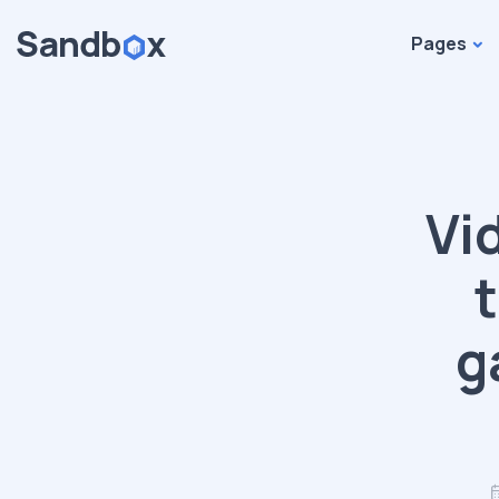
Pages
Vi
g