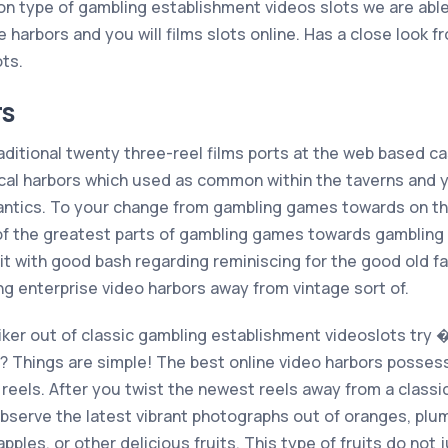
ion type of gambling establishment videos slots we are able
harbors and you will films slots online. Has a close look 
ts.
rs
aditional twenty three-reel films ports at the web based ca
al harbors which used as common within the taverns and y
lantics. To your change from gambling games towards on t
f the greatest parts of gambling games towards gambling o
 it with good bash regarding reminiscing for the good old 
g enterprise video harbors away from vintage sort of.
iker out of classic gambling establishment videoslots try 
r? Things are simple! The best online video harbors posses
 reels. After you twist the newest reels away from a classi
bserve the latest vibrant photographs out of oranges, plum
les, or other delicious fruits. This type of fruits do not ju