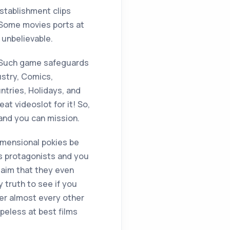
stablishment clips
. Some movies ports at
 unbelievable.
. Such game safeguards
ustry, Comics,
ntries, Holidays, and
at videoslot for it! So,
 and you can mission.
dimensional pokies be
es protagonists and you
laim that they even
 truth to see if you
er almost every other
opeless at best films