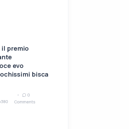
UNCATEGORIZED
 il premio
Oceanfront Laguna Be
ante
August 6,
loce evo
Saifishadab380
2026
pochissimi bisca
0
b380
Comments