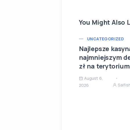
You Might Also L
UNCATEGORIZED
Najlepsze kasyn
najmniejszym d
zł na terytorium
August 6,
Saifi
2026