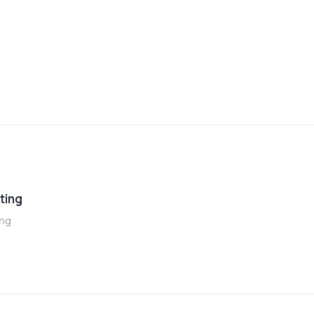
ting
ing