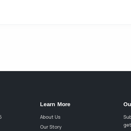
Learn More
Ou
5
About Us
Sub
get
Our Story