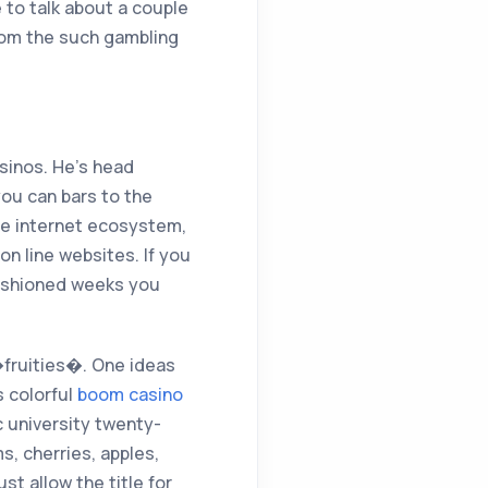
 to talk about a couple
from the such gambling
sinos. He’s head
ou can bars to the
he internet ecosystem,
n line websites. If you
fashioned weeks you
�fruities�. One ideas
s colorful
boom casino
c university twenty-
s, cherries, apples,
st allow the title for