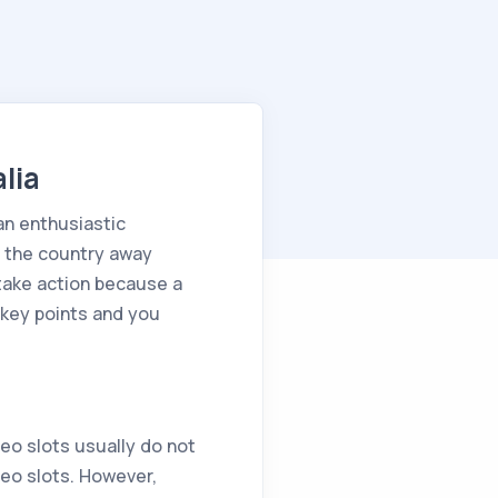
lia
an enthusiastic
n the country away
 take action because a
 key points and you
eo slots usually do not
deo slots. However,