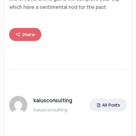
which have a sentimental nod for the past.
Share
kaiusconsulting
All Posts
Kaiusconsulting