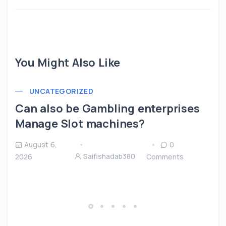
You Might Also Like
UNCATEGORIZED
Can also be Gambling enterprises
Manage Slot machines?
August 6,
0
Saifishadab380
2026
Comments