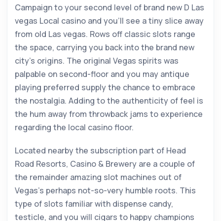
Campaign to your second level of brand new D Las
vegas Local casino and you’ll see a tiny slice away
from old Las vegas. Rows off classic slots range
the space, carrying you back into the brand new
city’s origins. The original Vegas spirits was
palpable on second-floor and you may antique
playing preferred supply the chance to embrace
the nostalgia. Adding to the authenticity of feel is
the hum away from throwback jams to experience
regarding the local casino floor.
Located nearby the subscription part of Head
Road Resorts, Casino & Brewery are a couple of
the remainder amazing slot machines out of
Vegas’s perhaps not-so-very humble roots. This
type of slots familiar with dispense candy,
testicle, and you will cigars to happy champions