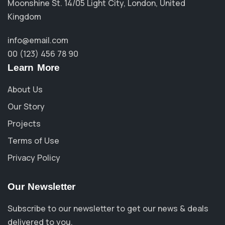
Moonshine St. 14/05 Light City, London, United
Kingdom
info@email.com
00 (123) 456 78 90
Learn More
About Us
Our Story
Projects
Terms of Use
Privacy Policy
Our Newsletter
Subscribe to our newsletter to get our news & deals
delivered to you.