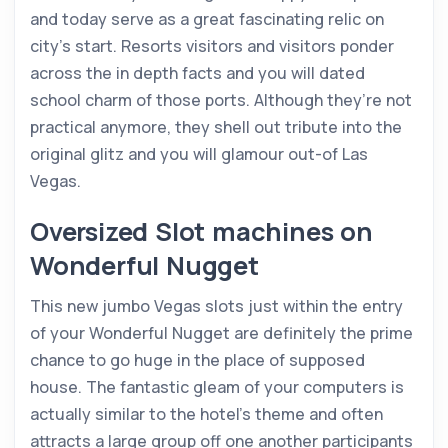
and today serve as a great fascinating relic on
city’s start. Resorts visitors and visitors ponder
across the in depth facts and you will dated
school charm of those ports. Although they’re not
practical anymore, they shell out tribute into the
original glitz and you will glamour out-of Las
Vegas.
Oversized Slot machines on
Wonderful Nugget
This new jumbo Vegas slots just within the entry
of your Wonderful Nugget are definitely the prime
chance to go huge in the place of supposed
house. The fantastic gleam of your computers is
actually similar to the hotel’s theme and often
attracts a large group off one another participants