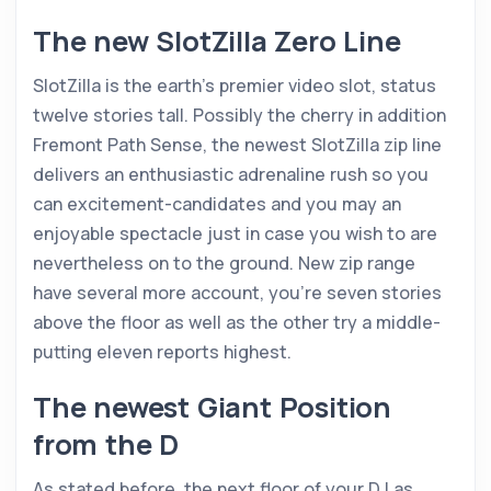
The new SlotZilla Zero Line
SlotZilla is the earth’s premier video slot, status
twelve stories tall. Possibly the cherry in addition
Fremont Path Sense, the newest SlotZilla zip line
delivers an enthusiastic adrenaline rush so you
can excitement-candidates and you may an
enjoyable spectacle just in case you wish to are
nevertheless on to the ground. New zip range
have several more account, you’re seven stories
above the floor as well as the other try a middle-
putting eleven reports highest.
The newest Giant Position
from the D
As stated before, the next floor of your D Las