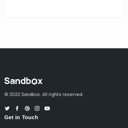
© 2022 Sandbox.
All rights reserved.
Get in Touch