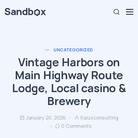
UNCATEGORIZED
Vintage Harbors on
Main Highway Route
Lodge, Local casino &
Brewery
January 20, 2026
Kaiusconsulting
0 Comments