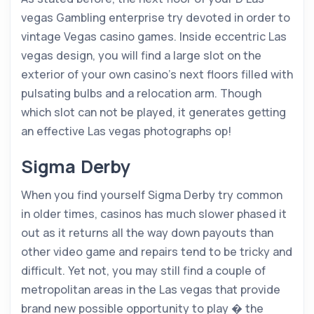
vegas Gambling enterprise try devoted in order to
vintage Vegas casino games. Inside eccentric Las
vegas design, you will find a large slot on the
exterior of your own casino’s next floors filled with
pulsating bulbs and a relocation arm. Though
which slot can not be played, it generates getting
an effective Las vegas photographs op!
Sigma Derby
When you find yourself Sigma Derby try common
in older times, casinos has much slower phased it
out as it returns all the way down payouts than
other video game and repairs tend to be tricky and
difficult. Yet not, you may still find a couple of
metropolitan areas in the Las vegas that provide
brand new possible opportunity to play � the