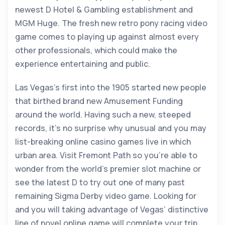
newest D Hotel & Gambling establishment and
MGM Huge. The fresh new retro pony racing video
game comes to playing up against almost every
other professionals, which could make the
experience entertaining and public.
Las Vegas’s first into the 1905 started new people
that birthed brand new Amusement Funding
around the world. Having such a new, steeped
records, it’s no surprise why unusual and you may
list-breaking online casino games live in which
urban area. Visit Fremont Path so you’re able to
wonder from the world’s premier slot machine or
see the latest D to try out one of many past
remaining Sigma Derby video game. Looking for
and you will taking advantage of Vegas’ distinctive
line of novel online game will complete your trip