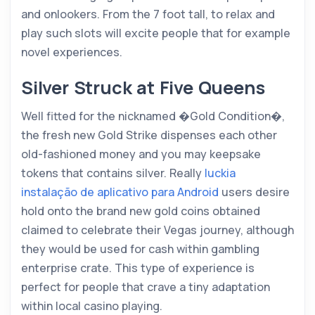
and onlookers. From the 7 foot tall, to relax and
play such slots will excite people that for example
novel experiences.
Silver Struck at Five Queens
Well fitted for the nicknamed �Gold Condition�,
the fresh new Gold Strike dispenses each other
old-fashioned money and you may keepsake
tokens that contains silver. Really
luckia
instalação de aplicativo para Android
users desire
hold onto the brand new gold coins obtained
claimed to celebrate their Vegas journey, although
they would be used for cash within gambling
enterprise crate. This type of experience is
perfect for people that crave a tiny adaptation
within local casino playing.