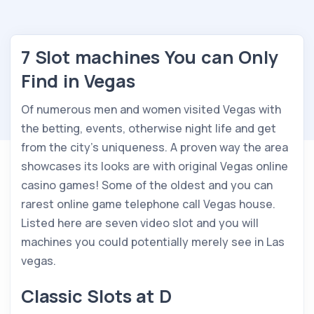
7 Slot machines You can Only
Find in Vegas
Of numerous men and women visited Vegas with
the betting, events, otherwise night life and get
from the city’s uniqueness. A proven way the area
showcases its looks are with original Vegas online
casino games! Some of the oldest and you can
rarest online game telephone call Vegas house.
Listed here are seven video slot and you will
machines you could potentially merely see in Las
vegas.
Classic Slots at D