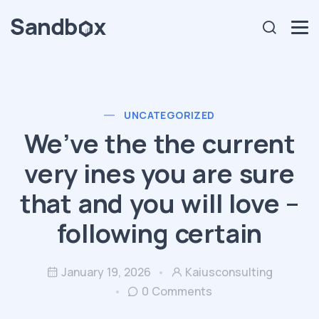
UNCATEGORIZED
We’ve the the current
very ines you are sure
that and you will love –
following certain
January 19, 2026
Kaiusconsulting
0 Comments