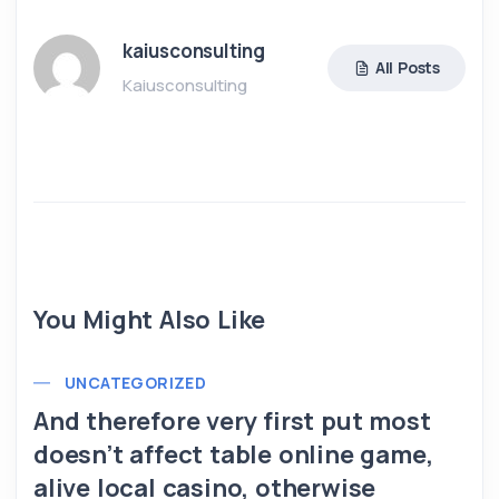
kaiusconsulting
All Posts
Kaiusconsulting
You Might Also Like
UNCATEGORIZED
And therefore very first put most
doesn’t affect table online game,
alive local casino, otherwise