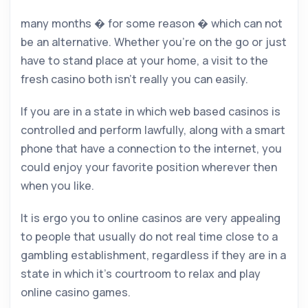
many months � for some reason � which can not
be an alternative. Whether you’re on the go or just
have to stand place at your home, a visit to the
fresh casino both isn’t really you can easily.
If you are in a state in which web based casinos is
controlled and perform lawfully, along with a smart
phone that have a connection to the internet, you
could enjoy your favorite position wherever then
when you like.
It is ergo you to online casinos are very appealing
to people that usually do not real time close to a
gambling establishment, regardless if they are in a
state in which it’s courtroom to relax and play
online casino games.