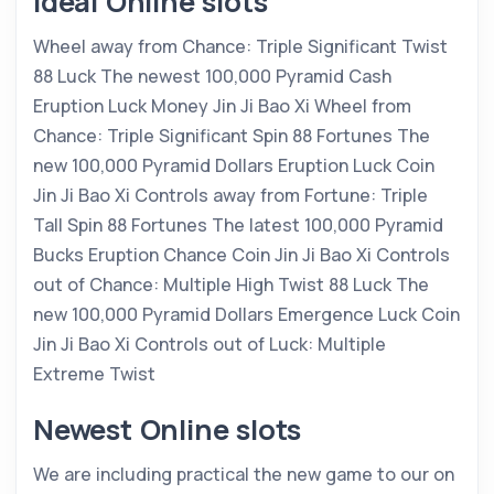
Ideal Online slots
Wheel away from Chance: Triple Significant Twist
88 Luck The newest 100,000 Pyramid Cash
Eruption Luck Money Jin Ji Bao Xi Wheel from
Chance: Triple Significant Spin 88 Fortunes The
new 100,000 Pyramid Dollars Eruption Luck Coin
Jin Ji Bao Xi Controls away from Fortune: Triple
Tall Spin 88 Fortunes The latest 100,000 Pyramid
Bucks Eruption Chance Coin Jin Ji Bao Xi Controls
out of Chance: Multiple High Twist 88 Luck The
new 100,000 Pyramid Dollars Emergence Luck Coin
Jin Ji Bao Xi Controls out of Luck: Multiple
Extreme Twist
Newest Online slots
We are including practical the new game to our on