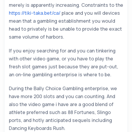
merely is apparently increasing. Constraints to the
https://tiki-taka.bet/ca/
place and you will devices
mean that a gambling establishment you would
head to privately is be unable to provide the exact
same volume of harbors.
If you enjoy searching for and you can tinkering
with other video game, or you have to play the
fresh slot games just because they are put-out,
an on-line gambling enterprise is where to be.
During the Bally Choice Gambling enterprise, we
have more 200 slots and you can counting. And
also the video game i have are a good blend of
athlete preferred such as 88 Fortunes, Slingo
ports, and hotly anticipated sequels including
Dancing Keyboards Rush.