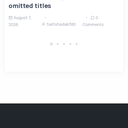
omitted titles
August 7,
0
Saifishadab380
2026
Comments