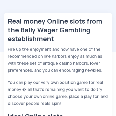
Real money Online slots from
the Bally Wager Gambling
establishment
Fire up the enjoyment and now have one of the
recommended on line harbors enjoy as much as
with these set of antique casino harbors, lover
preferences, and you can encouraging newbies.
You can play our very own position game for real
money � all that’s remaining you want to do try
choose your own online game, place a play for, and
discover people reels spin!