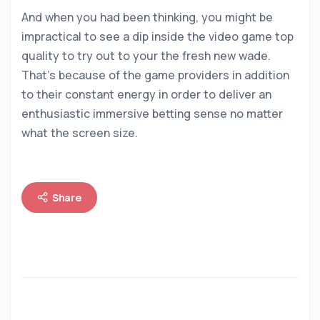
And when you had been thinking, you might be
impractical to see a dip inside the video game top
quality to try out to your the fresh new wade.
That’s because of the game providers in addition
to their constant energy in order to deliver an
enthusiastic immersive betting sense no matter
what the screen size.
Share