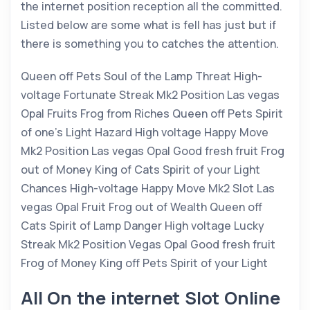
the internet position reception all the committed.
Listed below are some what is fell has just but if
there is something you to catches the attention.
Queen off Pets Soul of the Lamp Threat High-
voltage Fortunate Streak Mk2 Position Las vegas
Opal Fruits Frog from Riches Queen off Pets Spirit
of one’s Light Hazard High voltage Happy Move
Mk2 Position Las vegas Opal Good fresh fruit Frog
out of Money King of Cats Spirit of your Light
Chances High-voltage Happy Move Mk2 Slot Las
vegas Opal Fruit Frog out of Wealth Queen off
Cats Spirit of Lamp Danger High voltage Lucky
Streak Mk2 Position Vegas Opal Good fresh fruit
Frog of Money King off Pets Spirit of your Light
All On the internet Slot Online