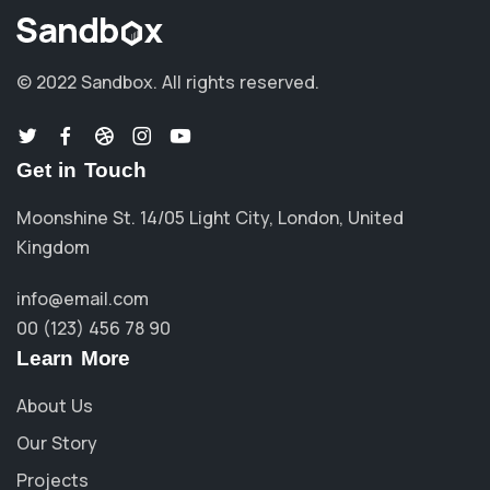
© 2022 Sandbox.
All rights reserved.
Get in Touch
Moonshine St. 14/05 Light City, London, United
Kingdom
info@email.com
00 (123) 456 78 90
Learn More
About Us
Our Story
Projects