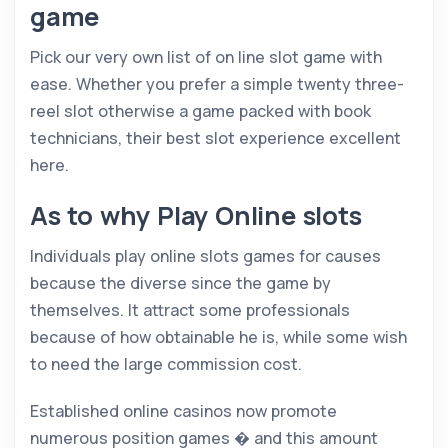
game
Pick our very own list of on line slot game with
ease. Whether you prefer a simple twenty three-
reel slot otherwise a game packed with book
technicians, their best slot experience excellent
here.
As to why Play Online slots
Individuals play online slots games for causes
because the diverse since the game by
themselves. It attract some professionals
because of how obtainable he is, while some wish
to need the large commission cost.
Established online casinos now promote
numerous position games � and this amount