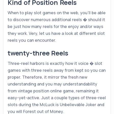
Kind of Position Reels
When to play slot games on the web, you’ll be able
to discover numerous additional reels � should it
be just how many reels for the enjoy and/or ways
they work. Very, let us have a look at different slot
reels you can encounter.
twenty-three Reels
Three-reel harbors is exactly how it voice � slot
games with three reels away from kept so you can
proper. Therefore, it mirror the fresh new
understanding and you may understandability
from vintage position online game, remaining it
easy-yet-active. Just a couple types of three-reel
slots during the McLuck is Unbelievable Joker and
you will Forest out of Money.