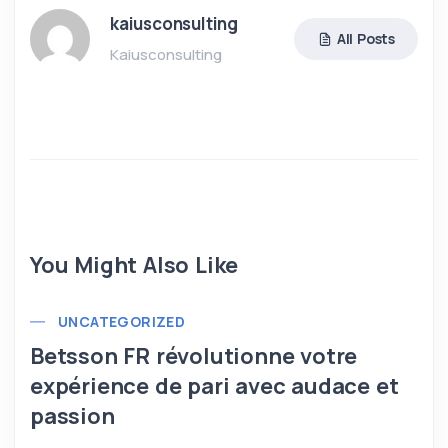
kaiusconsulting
All Posts
Kaiusconsulting
You Might Also Like
UNCATEGORIZED
Betsson FR révolutionne votre
expérience de pari avec audace et
passion