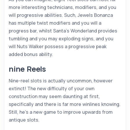
more interesting technicians, modifiers, and you
will progressive abilities. Such, Jewels Bonanza
has multiple twist modifiers and you will a
progress bar, whilst Santa’s Wonderland provides
tumbling and you may exploding signs, and you
will Nuts Walker possess a progressive peak
added bonus ability.
nine Reels
Nine-reel slots is actually uncommon, however
extinct! The new difficulty of your own
construction may seem daunting at first,
specifically and there is far more winlines knowing.
Still, he’s a new game to improve upwards from
antique slots.