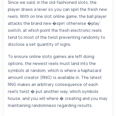
Since we said, in the old-fashioned slots, the
player draws a lever so you can spin the fresh new
reels. With on line slot online game, the ball player
attacks the brand new �spin’ otherwise �play’
switch, at which point the fresh electronic reels
tend to most of the twist preventing randomly to
disclose a set quantity of signs.
To ensure online slots games are left doing
options, the newest reels must land into the
symbols at random, which is where a haphazard
amount creator (RNG) is available in. The latest
RNG makes an arbitrary consequence of each
reel’s twist � put another way, which symbols
house, and you will where � creating and you may
maintaining randomness regarding results.