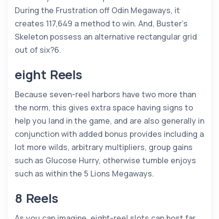
During the Frustration off Odin Megaways, it
creates 117,649 a method to win. And, Buster’s
Skeleton possess an alternative rectangular grid
out of six?6.
eight Reels
Because seven-reel harbors have two more than
the norm, this gives extra space having signs to
help you land in the game, and are also generally in
conjunction with added bonus provides including a
lot more wilds, arbitrary multipliers, group gains
such as Glucose Hurry, otherwise tumble enjoys
such as within the 5 Lions Megaways.
8 Reels
As you can imagine, eight-reel slots can host far