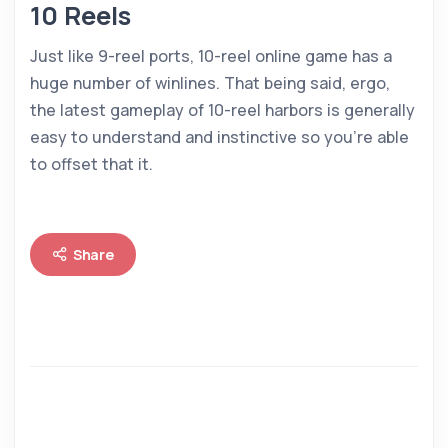
10 Reels
Just like 9-reel ports, 10-reel online game has a
huge number of winlines. That being said, ergo,
the latest gameplay of 10-reel harbors is generally
easy to understand and instinctive so you’re able
to offset that it.
Share