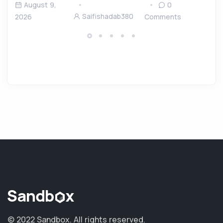
August 9,
0
Saifishadab380
2026
Comments
© 2022 Sandbox.
All rights reserved.