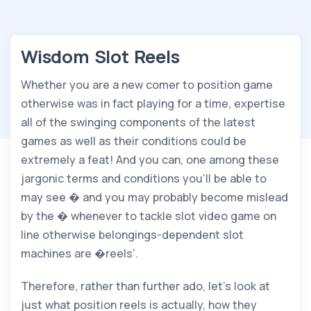
Wisdom Slot Reels
Whether you are a new comer to position game
otherwise was in fact playing for a time, expertise
all of the swinging components of the latest
games as well as their conditions could be
extremely a feat! And you can, one among these
jargonic terms and conditions you’ll be able to
may see � and you may probably become mislead
by the � whenever to tackle slot video game on
line otherwise belongings-dependent slot
machines are �reels’.
Therefore, rather than further ado, let’s look at
just what position reels is actually, how they