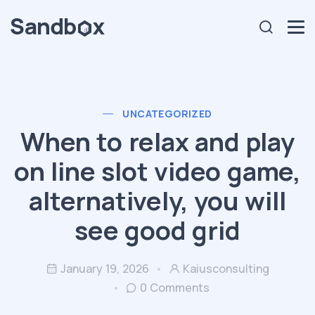
UNCATEGORIZED
When to relax and play
on line slot video game,
alternatively, you will
see good grid
January 19, 2026
Kaiusconsulting
0 Comments