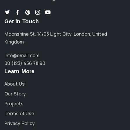
Get in Touch
Moonshine St. 14/05 Light City, London, United
Kingdom
info@email.com
00 (123) 456 78 90
Learn More
About Us
Our Story
Projects
Terms of Use
Privacy Policy