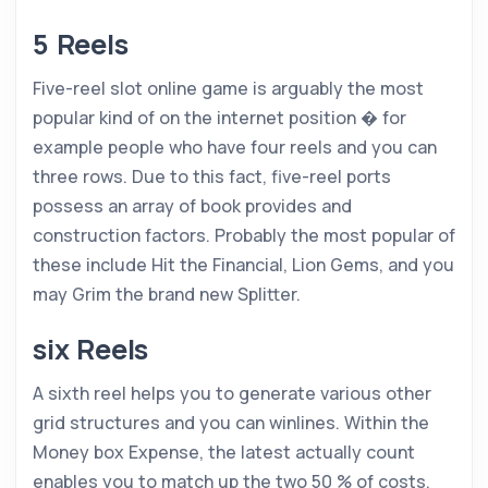
5 Reels
Five-reel slot online game is arguably the most
popular kind of on the internet position � for
example people who have four reels and you can
three rows. Due to this fact, five-reel ports
possess an array of book provides and
construction factors. Probably the most popular of
these include Hit the Financial, Lion Gems, and you
may Grim the brand new Splitter.
six Reels
A sixth reel helps you to generate various other
grid structures and you can winlines. Within the
Money box Expense, the latest actually count
enables you to match up the two 50 % of costs.