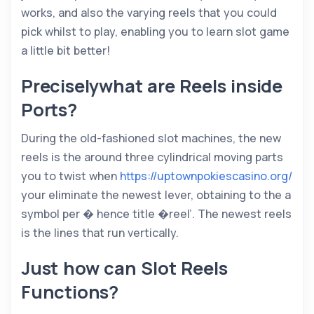
works, and also the varying reels that you could
pick whilst to play, enabling you to learn slot game
a little bit better!
Preciselywhat are Reels inside
Ports?
During the old-fashioned slot machines, the new
reels is the around three cylindrical moving parts
you to twist when
https://uptownpokiescasino.org/
your eliminate the newest lever, obtaining to the a
symbol per � hence title �reel’. The newest reels
is the lines that run vertically.
Just how can Slot Reels
Functions?