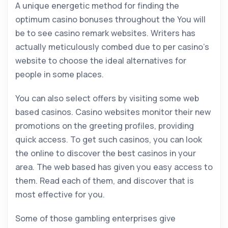
A unique energetic method for finding the
optimum casino bonuses throughout the You will
be to see casino remark websites. Writers has
actually meticulously combed due to per casino’s
website to choose the ideal alternatives for
people in some places.
You can also select offers by visiting some web
based casinos. Casino websites monitor their new
promotions on the greeting profiles, providing
quick access. To get such casinos, you can look
the online to discover the best casinos in your
area. The web based has given you easy access to
them. Read each of them, and discover that is
most effective for you.
Some of those gambling enterprises give