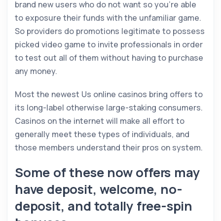
brand new users who do not want so you’re able
to exposure their funds with the unfamiliar game.
So providers do promotions legitimate to possess
picked video game to invite professionals in order
to test out all of them without having to purchase
any money.
Most the newest Us online casinos bring offers to
its long-label otherwise large-staking consumers.
Casinos on the internet will make all effort to
generally meet these types of individuals, and
those members understand their pros on system.
Some of these now offers may
have deposit, welcome, no-
deposit, and totally free-spin