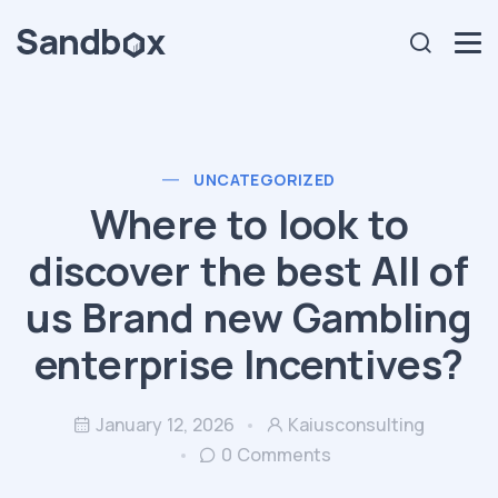
UNCATEGORIZED
Where to look to
discover the best All of
us Brand new Gambling
enterprise Incentives?
January 12, 2026
Kaiusconsulting
0 Comments