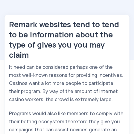
Remark websites tend to tend
to be information about the
type of gives you you may
claim
It need can be considered perhaps one of the
most well-known reasons for providing incentives.
Casinos want a lot more people to participate
their program. By way of the amount of internet
casino workers, the crowd is extremely large.
Programs would also like members to comply with
their betting ecosystem therefore they give you
campaigns that can assist novices generate an