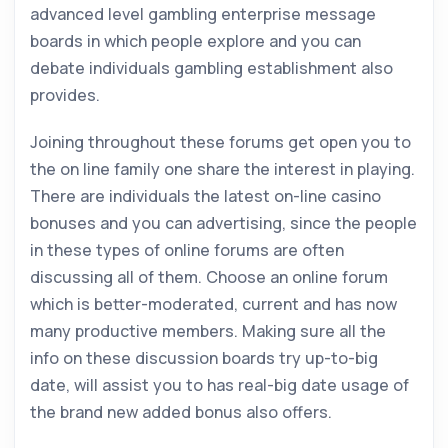
advanced level gambling enterprise message
boards in which people explore and you can
debate individuals gambling establishment also
provides.
Joining throughout these forums get open you to
the on line family one share the interest in playing.
There are individuals the latest on-line casino
bonuses and you can advertising, since the people
in these types of online forums are often
discussing all of them. Choose an online forum
which is better-moderated, current and has now
many productive members. Making sure all the
info on these discussion boards try up-to-big
date, will assist you to has real-big date usage of
the brand new added bonus also offers.