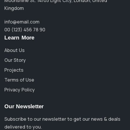
Moonshine St. 14/05 Light City, London, United
Kingdom
info@email.com
00 (123) 456 78 90
Learn More
About Us
Our Story
Projects
Terms of Use
Privacy Policy
Our Newsletter
Subscribe to our newsletter to get our news & deals
delivered to you.