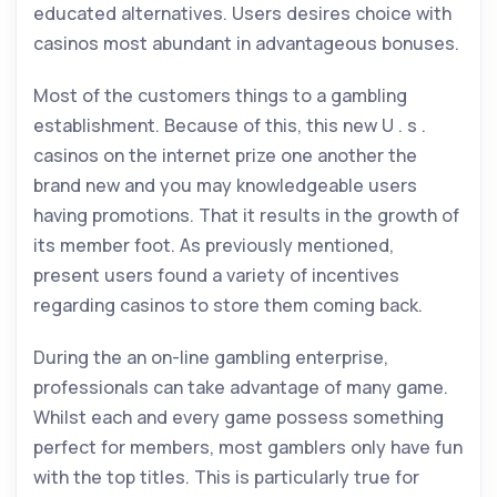
educated alternatives. Users desires choice with
casinos most abundant in advantageous bonuses.
Most of the customers things to a gambling
establishment. Because of this, this new U . s .
casinos on the internet prize one another the
brand new and you may knowledgeable users
having promotions. That it results in the growth of
its member foot. As previously mentioned,
present users found a variety of incentives
regarding casinos to store them coming back.
During the an on-line gambling enterprise,
professionals can take advantage of many game.
Whilst each and every game possess something
perfect for members, most gamblers only have fun
with the top titles. This is particularly true for