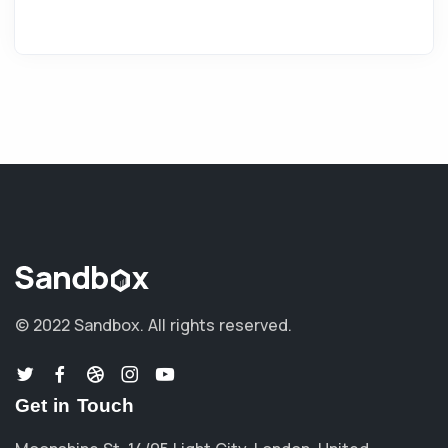
© 2022 Sandbox.
All rights reserved.
Get in Touch