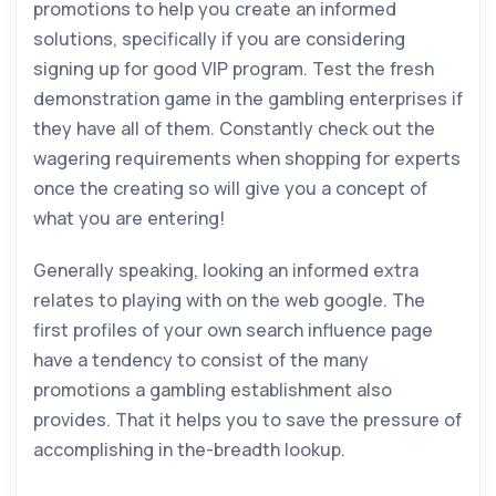
promotions to help you create an informed
solutions, specifically if you are considering
signing up for good VIP program. Test the fresh
demonstration game in the gambling enterprises if
they have all of them. Constantly check out the
wagering requirements when shopping for experts
once the creating so will give you a concept of
what you are entering!
Generally speaking, looking an informed extra
relates to playing with on the web google. The
first profiles of your own search influence page
have a tendency to consist of the many
promotions a gambling establishment also
provides. That it helps you to save the pressure of
accomplishing in the-breadth lookup.