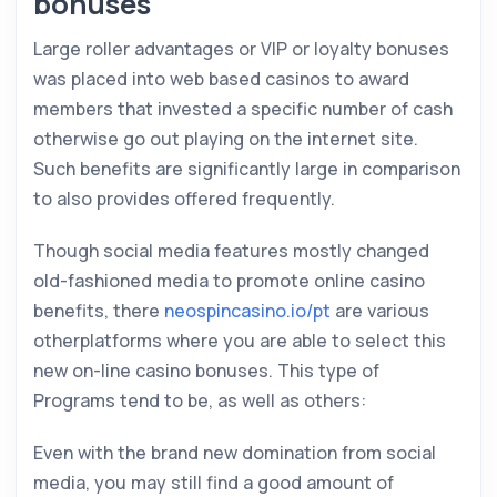
bonuses
Large roller advantages or VIP or loyalty bonuses
was placed into web based casinos to award
members that invested a specific number of cash
otherwise go out playing on the internet site.
Such benefits are significantly large in comparison
to also provides offered frequently.
Though social media features mostly changed
old-fashioned media to promote online casino
benefits, there
neospincasino.io/pt
are various
otherplatforms where you are able to select this
new on-line casino bonuses. This type of
Programs tend to be, as well as others:
Even with the brand new domination from social
media, you may still find a good amount of