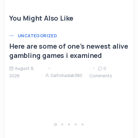
You Might Also Like
UNCATEGORIZED
Here are some of one’s newest alive
gambling games i examined
August 8,
0
Saifishadab380
2026
Comments