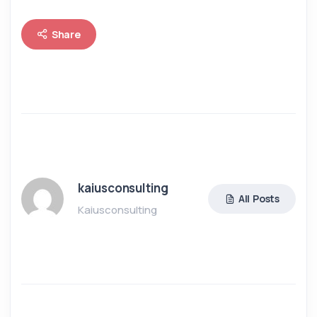
Share
kaiusconsulting
All Posts
Kaiusconsulting