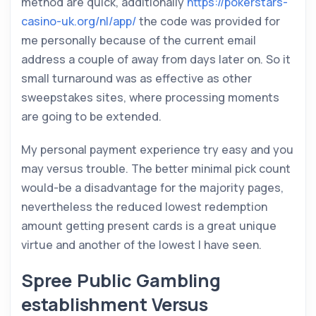
method are quick, additionally
https://pokerstars-
casino-uk.org/nl/app/
the code was provided for
me personally because of the current email
address a couple of away from days later on. So it
small turnaround was as effective as other
sweepstakes sites, where processing moments
are going to be extended.
My personal payment experience try easy and you
may versus trouble. The better minimal pick count
would-be a disadvantage for the majority pages,
nevertheless the reduced lowest redemption
amount getting present cards is a great unique
virtue and another of the lowest I have seen.
Spree Public Gambling
establishment Versus