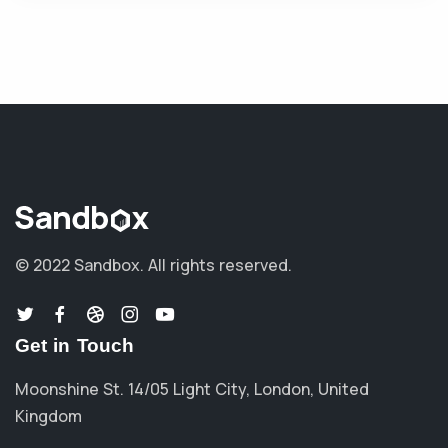
© 2022 Sandbox.
All rights reserved.
Get in Touch
Moonshine St. 14/05 Light City, London, United
Kingdom