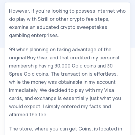
However, if you’re looking to possess internet who
do play with Skrill or other crypto fee steps,
examine an educated crypto sweepstakes
gambling enterprises.
99 when planning on taking advantage of the
original Buy Give, and that credited my personal
membership having 30,000 Gold coins and 30
Spree Gold coins. The transaction is effortless,
while the money was obtainable in my account
immediately. We decided to play with my Visa
cards, and exchange is essentially just what you
would expect. I simply entered my facts and
affirmed the fee.
The store, where you can get Coins, is located in