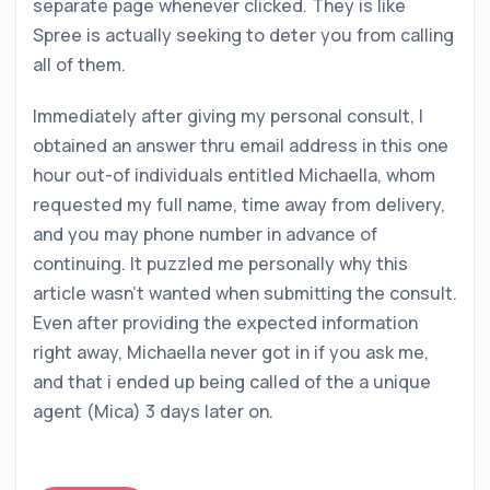
separate page whenever clicked. They is like
Spree is actually seeking to deter you from calling
all of them.
Immediately after giving my personal consult, I
obtained an answer thru email address in this one
hour out-of individuals entitled Michaella, whom
requested my full name, time away from delivery,
and you may phone number in advance of
continuing. It puzzled me personally why this
article wasn’t wanted when submitting the consult.
Even after providing the expected information
right away, Michaella never got in if you ask me,
and that i ended up being called of the a unique
agent (Mica) 3 days later on.