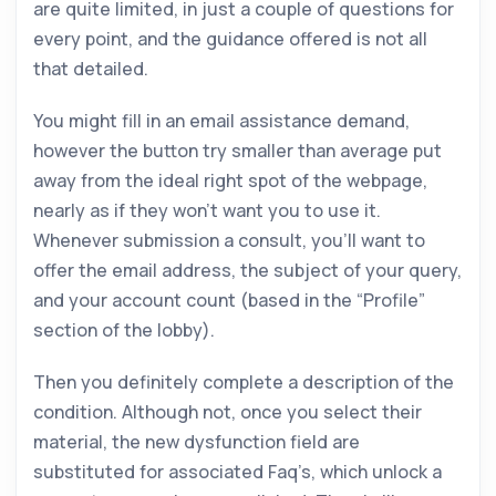
are quite limited, in just a couple of questions for
every point, and the guidance offered is not all
that detailed.
You might fill in an email assistance demand,
however the button try smaller than average put
away from the ideal right spot of the webpage,
nearly as if they won’t want you to use it.
Whenever submission a consult, you’ll want to
offer the email address, the subject of your query,
and your account count (based in the “Profile”
section of the lobby).
Then you definitely complete a description of the
condition. Although not, once you select their
material, the new dysfunction field are
substituted for associated Faq’s, which unlock a