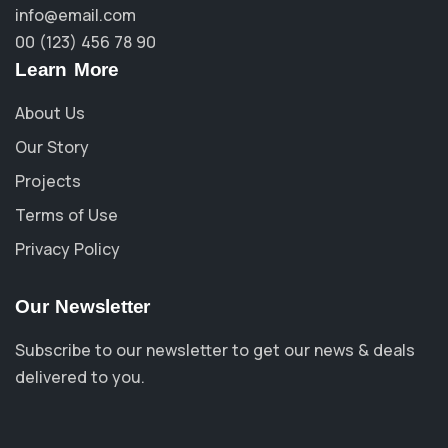
info@email.com
00 (123) 456 78 90
Learn More
About Us
Our Story
Projects
Terms of Use
Privacy Policy
Our Newsletter
Subscribe to our newsletter to get our news & deals
delivered to you.