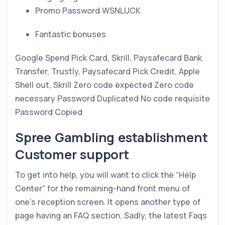
Promo Password WSNLUCK
Fantastic bonuses
Google Spend Pick Card, Skrill, Paysafecard Bank
Transfer, Trustly, Paysafecard Pick Credit, Apple
Shell out, Skrill Zero code expected Zero code
necessary Password Duplicated No code requisite
Password Copied
Spree Gambling establishment
Customer support
To get into help, you will want to click the “Help
Center” for the remaining-hand front menu of
one’s reception screen. It opens another type of
page having an FAQ section. Sadly, the latest Faqs