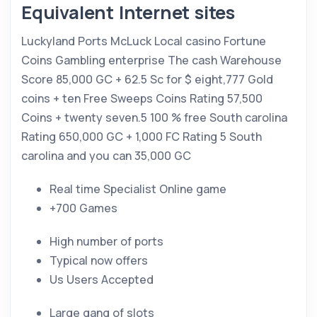
Equivalent Internet sites
Luckyland Ports McLuck Local casino Fortune
Coins Gambling enterprise The cash Warehouse
Score 85,000 GC + 62.5 Sc for $ eight,777 Gold
coins + ten Free Sweeps Coins Rating 57,500
Coins + twenty seven.5 100 % free South carolina
Rating 650,000 GC + 1,000 FC Rating 5 South
carolina and you can 35,000 GC
Real time Specialist Online game
+700 Games
High number of ports
Typical now offers
Us Users Accepted
Large gang of slots