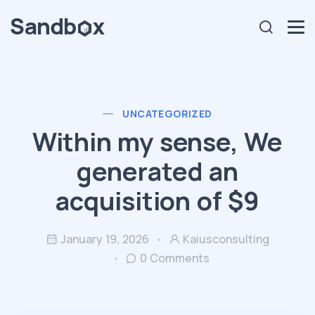
UNCATEGORIZED
Within my sense, We
generated an
acquisition of $9
January 19, 2026
Kaiusconsulting
0 Comments