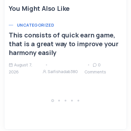
You Might Also Like
UNCATEGORIZED
This consists of quick earn game,
that is a great way to improve your
harmony easily
August 7,
0
Saifishadab380
2026
Comments