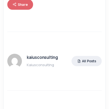
Share
kaiusconsulting
All Posts
Kaiusconsulting