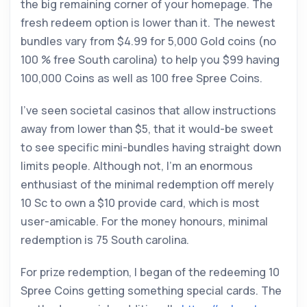
the big remaining corner of your homepage. The
fresh redeem option is lower than it. The newest
bundles vary from $4.99 for 5,000 Gold coins (no
100 % free South carolina) to help you $99 having
100,000 Coins as well as 100 free Spree Coins.
I’ve seen societal casinos that allow instructions
away from lower than $5, that it would-be sweet
to see specific mini-bundles having straight down
limits people. Although not, I’m an enormous
enthusiast of the minimal redemption off merely
10 Sc to own a $10 provide card, which is most
user-amicable. For the money honours, minimal
redemption is 75 South carolina.
For prize redemption, I began of the redeeming 10
Spree Coins getting something special cards. The