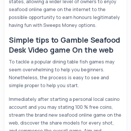
states, allowing a wider level of owners to enjoy
seafood online game on the internet to the
possible opportunity to earn honours legitimately
having fun with Sweeps Money options.
Simple tips to Gamble Seafood
Desk Video game On the web
To tackle a popular dining table fish games may
seem overwhelming to help you beginners.
Nonetheless, the process is easy to see and
simple proper to help you start.
Immediately after starting a personal local casino
account and you may stating 100 % free coins,
stream the brand new seafood online game on the
web, discover the share models for every shot,
and commence the overall game. Aim and