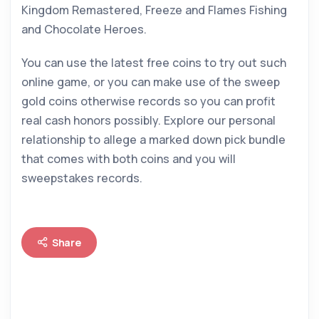
Kingdom Remastered, Freeze and Flames Fishing
and Chocolate Heroes.
You can use the latest free coins to try out such
online game, or you can make use of the sweep
gold coins otherwise records so you can profit
real cash honors possibly. Explore our personal
relationship to allege a marked down pick bundle
that comes with both coins and you will
sweepstakes records.
Share