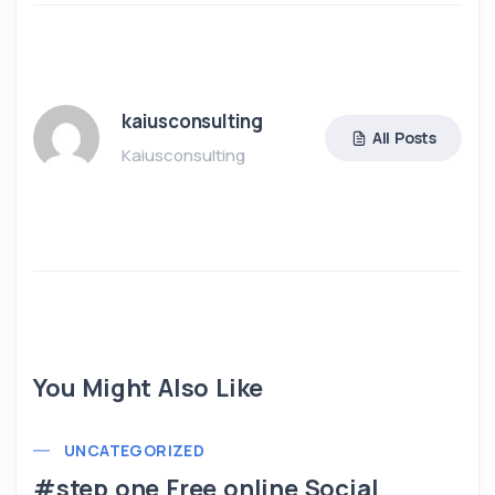
kaiusconsulting
All Posts
Kaiusconsulting
You Might Also Like
UNCATEGORIZED
#step one Free online Social