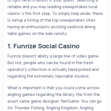
is right here to assist in your quest. Selecting a
reliable and you may leading sweepstakes local
casino ‘s the first step. To simply help aside, there
is setup a listing of the top sweepstakes sites
having an enthusiastic exciting seafood dining
table games on the web variety.
1. Funrize Social Casino
Funrize doesn’t ability a large line of video game.
But not, people who can be found in the fresh
operator’s collection is actually hand picked and
regarding the extremely reputable studios.
What is important is that you could come across
angling games regarding the library, the from the
exact same game designer, NetGame. You can go
for Thunder Fishing, Angling Kingdom, Angling