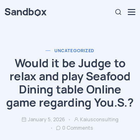
UNCATEGORIZED
Would it be Judge to
relax and play Seafood
Dining table Online
game regarding You.S.?
January 5, 2026
Kaiusconsulting
0 Comments