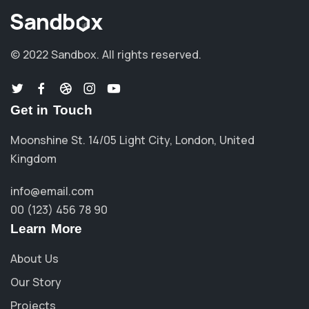
© 2022 Sandbox.
All rights reserved.
Get in Touch
Moonshine St. 14/05 Light City, London, United
Kingdom
info@email.com
00 (123) 456 78 90
Learn More
About Us
Our Story
Projects