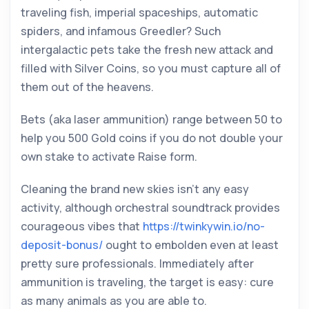
traveling fish, imperial spaceships, automatic
spiders, and infamous Greedler? Such
intergalactic pets take the fresh new attack and
filled with Silver Coins, so you must capture all of
them out of the heavens.
Bets (aka laser ammunition) range between 50 to
help you 500 Gold coins if you do not double your
own stake to activate Raise form.
Cleaning the brand new skies isn’t any easy
activity, although orchestral soundtrack provides
courageous vibes that
https://twinkywin.io/no-
deposit-bonus/
ought to embolden even at least
pretty sure professionals. Immediately after
ammunition is traveling, the target is easy: cure
as many animals as you are able to.