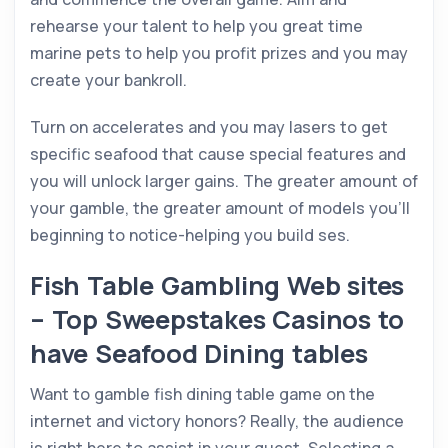
rehearse your talent to help you great time
marine pets to help you profit prizes and you may
create your bankroll.
Turn on accelerates and you may lasers to get
specific seafood that cause special features and
you will unlock larger gains. The greater amount of
your gamble, the greater amount of models you’ll
beginning to notice-helping you build ses.
Fish Table Gambling Web sites
– Top Sweepstakes Casinos to
have Seafood Dining tables
Want to gamble fish dining table game on the
internet and victory honors? Really, the audience