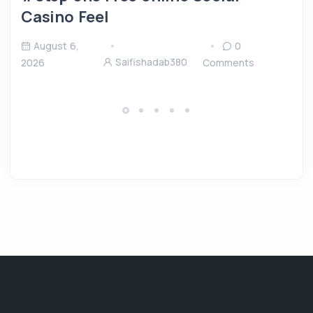
Casino Feel
August 6,
0
Saifishadab380
2026
Comments