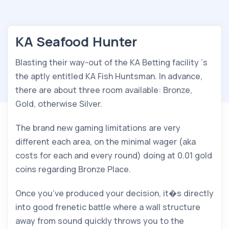
KA Seafood Hunter
Blasting their way-out of the KA Betting facility ‘s
the aptly entitled KA Fish Huntsman. In advance,
there are about three room available: Bronze,
Gold, otherwise Silver.
The brand new gaming limitations are very
different each area, on the minimal wager (aka
costs for each and every round) doing at 0.01 gold
coins regarding Bronze Place.
Once you’ve produced your decision, it�s directly
into good frenetic battle where a wall structure
away from sound quickly throws you to the