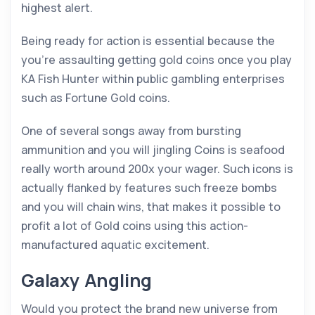
highest alert.
Being ready for action is essential because the
you’re assaulting getting gold coins once you play
KA Fish Hunter within public gambling enterprises
such as Fortune Gold coins.
One of several songs away from bursting
ammunition and you will jingling Coins is seafood
really worth around 200x your wager. Such icons is
actually flanked by features such freeze bombs
and you will chain wins, that makes it possible to
profit a lot of Gold coins using this action-
manufactured aquatic excitement.
Galaxy Angling
Would you protect the brand new universe from