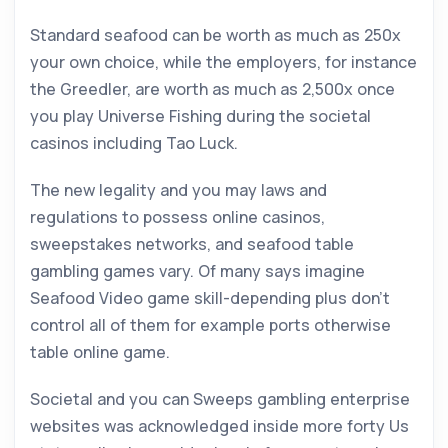
Standard seafood can be worth as much as 250x
your own choice, while the employers, for instance
the Greedler, are worth as much as 2,500x once
you play Universe Fishing during the societal
casinos including Tao Luck.
The new legality and you may laws and
regulations to possess online casinos,
sweepstakes networks, and seafood table
gambling games vary. Of many says imagine
Seafood Video game skill-depending plus don’t
control all of them for example ports otherwise
table online game.
Societal and you can Sweeps gambling enterprise
websites was acknowledged inside more forty Us