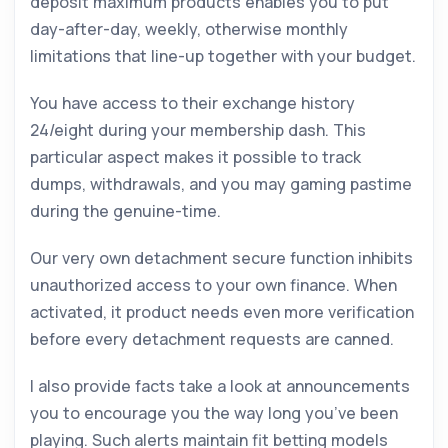
deposit maximum products enables you to put
day-after-day, weekly, otherwise monthly
limitations that line-up together with your budget.
You have access to their exchange history
24/eight during your membership dash. This
particular aspect makes it possible to track
dumps, withdrawals, and you may gaming pastime
during the genuine-time.
Our very own detachment secure function inhibits
unauthorized access to your own finance. When
activated, it product needs even more verification
before every detachment requests are canned.
I also provide facts take a look at announcements
you to encourage you the way long you’ve been
playing. Such alerts maintain fit betting models