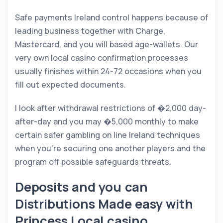
Safe payments Ireland control happens because of
leading business together with Charge,
Mastercard, and you will based age-wallets. Our
very own local casino confirmation processes
usually finishes within 24-72 occasions when you
fill out expected documents.
I look after withdrawal restrictions of �2,000 day-
after-day and you may �5,000 monthly to make
certain safer gambling on line Ireland techniques
when you’re securing one another players and the
program off possible safeguards threats.
Deposits and you can
Distributions Made easy with
Princess Local casino