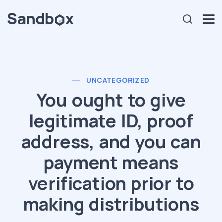
UNCATEGORIZED
You ought to give
legitimate ID, proof
address, and you can
payment means
verification prior to
making distributions