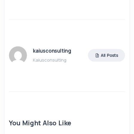
kaiusconsulting
All Posts
Kaiusconsulting
You Might Also Like