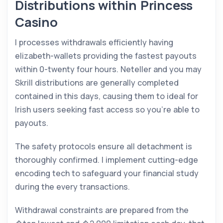
Distributions within Princess
Casino
I processes withdrawals efficiently having
elizabeth-wallets providing the fastest payouts
within 0-twenty four hours. Neteller and you may
Skrill distributions are generally completed
contained in this days, causing them to ideal for
Irish users seeking fast access so you’re able to
payouts.
The safety protocols ensure all detachment is
thoroughly confirmed. I implement cutting-edge
encoding tech to safeguard your financial study
during the every transactions.
Withdrawal constraints are prepared from the