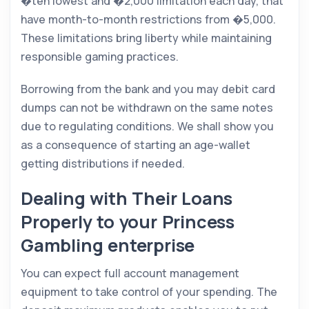
�ten lowest and �2,000 limitation each day, that
have month-to-month restrictions from �5,000.
These limitations bring liberty while maintaining
responsible gaming practices.
Borrowing from the bank and you may debit card
dumps can not be withdrawn on the same notes
due to regulating conditions. We shall show you
as a consequence of starting an age-wallet
getting distributions if needed.
Dealing with Their Loans
Properly to your Princess
Gambling enterprise
You can expect full account management
equipment to take control of your spending. The