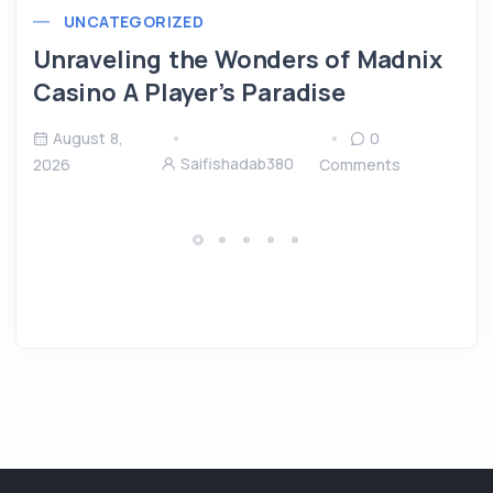
UNCATEGORIZED
Unraveling the Wonders of Madnix
Casino A Player’s Paradise
August 8,
0
Saifishadab380
2026
Comments