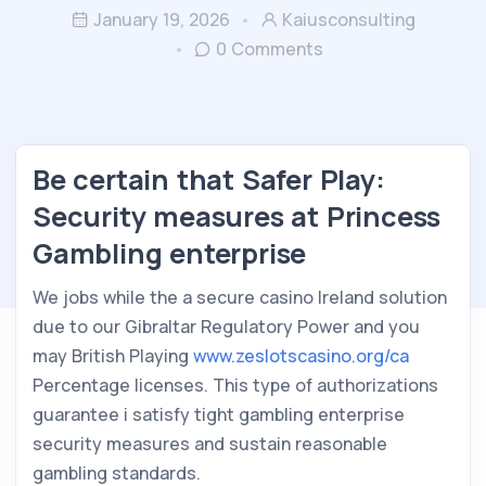
January 19, 2026
Kaiusconsulting
0 Comments
Be certain that Safer Play:
Security measures at Princess
Gambling enterprise
We jobs while the a secure casino Ireland solution
due to our Gibraltar Regulatory Power and you
may British Playing
www.zeslotscasino.org/ca
Percentage licenses. This type of authorizations
guarantee i satisfy tight gambling enterprise
security measures and sustain reasonable
gambling standards.