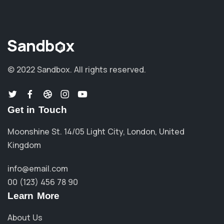
© 2022 Sandbox.
All rights reserved.
Get in Touch
Moonshine St. 14/05 Light City, London, United
Kingdom
info@email.com
00 (123) 456 78 90
Learn More
About Us