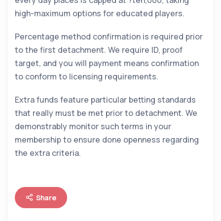
every day places is capped at ?ten,000, taking
high-maximum options for educated players.
Percentage method confirmation is required prior
to the first detachment. We require ID, proof
target, and you will payment means confirmation
to conform to licensing requirements.
Extra funds feature particular betting standards
that really must be met prior to detachment. We
demonstrably monitor such terms in your
membership to ensure done openness regarding
the extra criteria.
Share