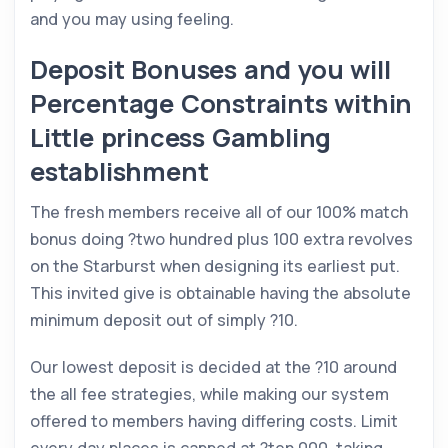
and you may using feeling.
Deposit Bonuses and you will
Percentage Constraints within
Little princess Gambling
establishment
The fresh members receive all of our 100% match
bonus doing ?two hundred plus 100 extra revolves
on the Starburst when designing its earliest put.
This invited give is obtainable having the absolute
minimum deposit out of simply ?10.
Our lowest deposit is decided at the ?10 around
the all fee strategies, while making our system
offered to members having differing costs. Limit