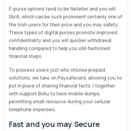
E-purse options tend to be Neteller and you will
Skrill, which can be such prominent certainly one of
the Irish users for their price and you may safety.
These types of digital purses promote improved
confidentiality and you will quicker withdrawal
handling compared to help you old-fashioned
financial steps.
To possess users just who choose prepaid
solutions, we take on Paysafecard, allowing you to
put in place of sharing financial facts. I together
with support Boku to have mobile dumps,
permitting small resource during your cellular
telephone expenses.
Fast and you may Secure