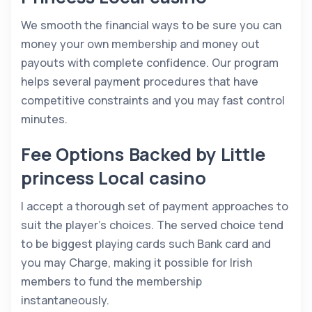
We smooth the financial ways to be sure you can
money your own membership and money out
payouts with complete confidence. Our program
helps several payment procedures that have
competitive constraints and you may fast control
minutes.
Fee Options Backed by Little
princess Local casino
I accept a thorough set of payment approaches to
suit the player’s choices. The served choice tend
to be biggest playing cards such Bank card and
you may Charge, making it possible for Irish
members to fund the membership
instantaneously.