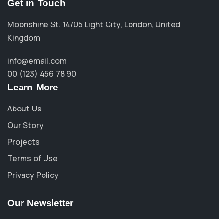
Get in Touch
Moonshine St. 14/05 Light City, London, United
Kingdom
info@email.com
00 (123) 456 78 90
Learn More
About Us
Our Story
Projects
Terms of Use
Privacy Policy
Our Newsletter