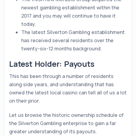
newest gambling establishment within the
2017 and you may will continue to have it
today.
The latest Silverton Gambling establishment
has received several residents over the
twenty-six-12 months background.
Latest Holder: Payouts
This has been through a number of residents
along side years, and understanding that has
owned the latest local casino can tell all of us a lot
on their prior.
Let us browse the historic ownership schedule of
the Silverton Gambling enterprise to gain a far
greater understanding of its payouts.