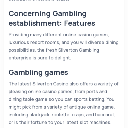
Concerning Gambling
establishment: Features
Providing many different online casino games,
luxurious resort rooms, and you will diverse dining
possibilities, the fresh Silverton Gambling
enterprise is sure to delight.
Gambling games
The latest Silverton Casino also offers a variety of
pleasing online casino games, from ports and
dining table game so you can sports betting. You
might pick from a variety of antique online game,
including blackjack, roulette, craps, and baccarat,
or is their fortune to your latest slot machines.