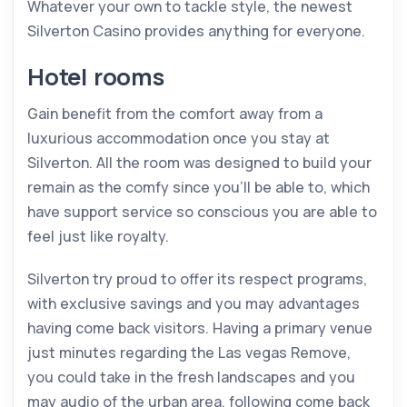
Whatever your own to tackle style, the newest
Silverton Casino provides anything for everyone.
Hotel rooms
Gain benefit from the comfort away from a
luxurious accommodation once you stay at
Silverton. All the room was designed to build your
remain as the comfy since you’ll be able to, which
have support service so conscious you are able to
feel just like royalty.
Silverton try proud to offer its respect programs,
with exclusive savings and you may advantages
having come back visitors. Having a primary venue
just minutes regarding the Las vegas Remove,
you could take in the fresh landscapes and you
may audio of the urban area, following come back