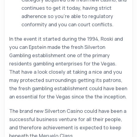
continues to get it today, having strict
adherence so you’re able to regulatory
conformity and you can court conflicts.
In the event it started during the 1994, Roski and
you can Epstein made the fresh Silverton
Gambling establishment one of the primary
residents gambling enterprises for the Vegas.
That have a look closely at taking a nice and you
may protected surroundings getting its patrons,
the fresh gambling establishment could have been
an essential for the Vegas since the the inception.
The brand new Silverton Casino could have been a
successful business venture for all their people,
and therefore achievement is expected to keep
beneath the Meruelo Class.