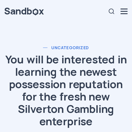
UNCATEGORIZED
You will be interested in
learning the newest
possession reputation
for the fresh new
Silverton Gambling
enterprise