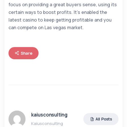
focus on providing a great buyers sense, using its
certain ways to boost profits. It’s enabled the
latest casino to keep getting profitable and you
can compete on Las vegas market.
Share
kaiusconsulting
All Posts
Kaiusconsulting