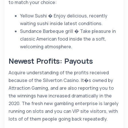
to match your choice:
Yellow Sushi � Enjoy delicious, recently
waiting sushi inside latest conditions.
Sundance Barbeque grill � Take pleasure in
classic American food inside the a soft,
welcoming atmosphere.
Newest Profits: Payouts
Acquire understanding of the profits received
because of the Silverton Casino. It�s owned by
Attraction Gaming, and are also reporting you to
the winnings have increased dramatically in the
2020. The fresh new gambling enterprise is largely
running on slots and you can VIP site visitors, with
lots of of them people going back repeatedly.