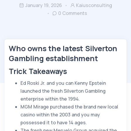
January 19, 2026
Kaiusconsulting
0 Comments
Who owns the latest Silverton
Gambling establishment
Trick Takeaways
Ed Roski Jr. and you can Kenny Epstein
launched the fresh Silverton Gambling
enterprise within the 1994.
MGM Mirage purchased the brand new local
casino within the 2003 and you may
possessed it to have 14 ages.
The fresh new Meruelo Group acquired the