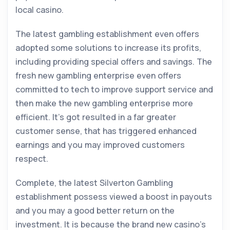
local casino.
The latest gambling establishment even offers
adopted some solutions to increase its profits,
including providing special offers and savings. The
fresh new gambling enterprise even offers
committed to tech to improve support service and
then make the new gambling enterprise more
efficient. It’s got resulted in a far greater
customer sense, that has triggered enhanced
earnings and you may improved customers
respect.
Complete, the latest Silverton Gambling
establishment possess viewed a boost in payouts
and you may a good better return on the
investment. It is because the brand new casino’s