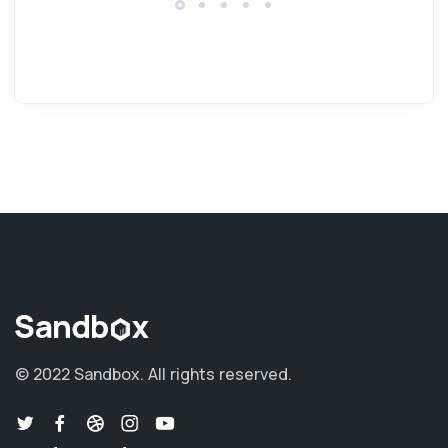
© 2022 Sandbox.
All rights reserved.