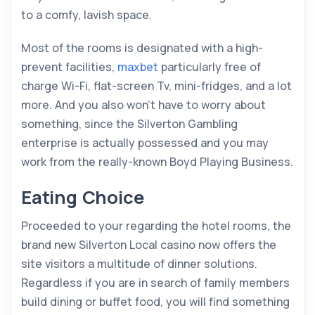
to a comfy, lavish space.
Most of the rooms is designated with a high-
prevent facilities,
maxbet
particularly free of
charge Wi-Fi, flat-screen Tv, mini-fridges, and a lot
more. And you also won’t have to worry about
something, since the Silverton Gambling
enterprise is actually possessed and you may
work from the really-known Boyd Playing Business.
Eating Choice
Proceeded to your regarding the hotel rooms, the
brand new Silverton Local casino now offers the
site visitors a multitude of dinner solutions.
Regardless if you are in search of family members
build dining or buffet food, you will find something