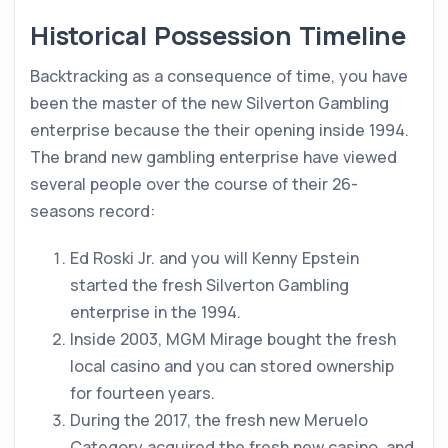
Historical Possession Timeline
Backtracking as a consequence of time, you have
been the master of the new Silverton Gambling
enterprise because the their opening inside 1994.
The brand new gambling enterprise have viewed
several people over the course of their 26-
seasons record:
Ed Roski Jr. and you will Kenny Epstein
started the fresh Silverton Gambling
enterprise in the 1994.
Inside 2003, MGM Mirage bought the fresh
local casino and you can stored ownership
for fourteen years.
During the 2017, the fresh new Meruelo
Category acquired the fresh new casino, and