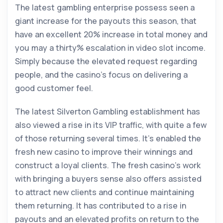
The latest gambling enterprise possess seen a
giant increase for the payouts this season, that
have an excellent 20% increase in total money and
you may a thirty% escalation in video slot income.
Simply because the elevated request regarding
people, and the casino’s focus on delivering a
good customer feel.
The latest Silverton Gambling establishment has
also viewed a rise in its VIP traffic, with quite a few
of those returning several times. It’s enabled the
fresh new casino to improve their winnings and
construct a loyal clients. The fresh casino’s work
with bringing a buyers sense also offers assisted
to attract new clients and continue maintaining
them returning. It has contributed to a rise in
payouts and an elevated profits on return to the