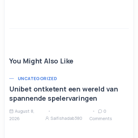
You Might Also Like
UNCATEGORIZED
Unibet ontketent een wereld van
spannende spelervaringen
August 8,
0
Saifishadab380
2026
Comments