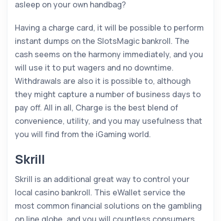
asleep on your own handbag?
Having a charge card, it will be possible to perform
instant dumps on the SlotsMagic bankroll. The
cash seems on the harmony immediately, and you
will use it to put wagers and no downtime.
Withdrawals are also it is possible to, although
they might capture a number of business days to
pay off. All in all, Charge is the best blend of
convenience, utility, and you may usefulness that
you will find from the iGaming world.
Skrill
Skrill is an additional great way to control your
local casino bankroll. This eWallet service the
most common financial solutions on the gambling
on line globe, and you will countless consumers