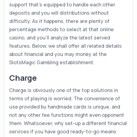
support that’s equipped to handle each other
deposits and you will distributions without
difficulty. As it happens, there are plenty of
percentage methods to select at that online
casino, and you’ll analyze the latest served
features. Below, we shall offer all related details
about financial and you may money at the
SlotsMagic Gambling establishment.
Charge
Charge is obviously one of the top solutions in
terms of playing is worried. The convenience of
use provided by handmade cards is unique, and
not any other fee functions might even opponent
them. Whatsoever, why set-up a different financial
services if you have good ready-to-go means