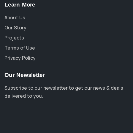
Learn More
About Us
Our Story
Projects
Terms of Use
Privacy Policy
Our Newsletter
Subscribe to our newsletter to get our news & deals
delivered to you.