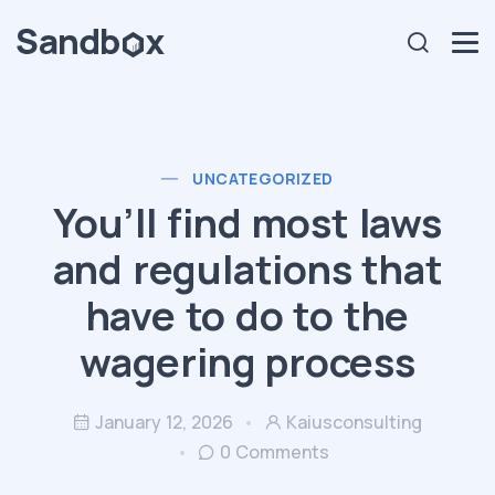
UNCATEGORIZED
You’ll find most laws
and regulations that
have to do to the
wagering process
January 12, 2026
Kaiusconsulting
0 Comments