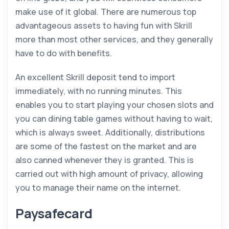
make use of it global. There are numerous top
advantageous assets to having fun with Skrill
more than most other services, and they generally
have to do with benefits.
An excellent Skrill deposit tend to import
immediately, with no running minutes. This
enables you to start playing your chosen slots and
you can dining table games without having to wait,
which is always sweet. Additionally, distributions
are some of the fastest on the market and are
also canned whenever they is granted. This is
carried out with high amount of privacy, allowing
you to manage their name on the internet.
Paysafecard