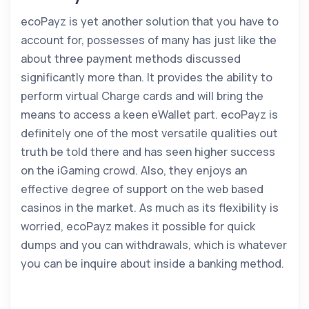
ecoPayz is yet another solution that you have to
account for, possesses of many has just like the
about three payment methods discussed
significantly more than. It provides the ability to
perform virtual Charge cards and will bring the
means to access a keen eWallet part. ecoPayz is
definitely one of the most versatile qualities out
truth be told there and has seen higher success
on the iGaming crowd. Also, they enjoys an
effective degree of support on the web based
casinos in the market. As much as its flexibility is
worried, ecoPayz makes it possible for quick
dumps and you can withdrawals, which is whatever
you can be inquire about inside a banking method.