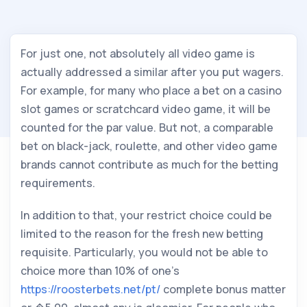
For just one, not absolutely all video game is
actually addressed a similar after you put wagers.
For example, for many who place a bet on a casino
slot games or scratchcard video game, it will be
counted for the par value. But not, a comparable
bet on black-jack, roulette, and other video game
brands cannot contribute as much for the betting
requirements.
In addition to that, your restrict choice could be
limited to the reason for the fresh new betting
requisite. Particularly, you would not be able to
choice more than 10% of one’s
https://roosterbets.net/pt/
complete bonus matter