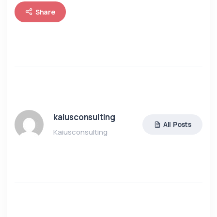
Share
kaiusconsulting
All Posts
Kaiusconsulting