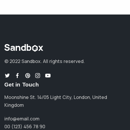
© 2022 Sandbox.
All rights reserved.
Get in Touch
Moonshine St. 14/05 Light City, London, United
Kingdom
info@email.com
00 (123) 456 78 90