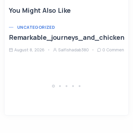
You Might Also Like
UNCATEGORIZED
Remarkable_journeys_and_chicken_r
August 8, 2026
Saifishadab380
0 Comments