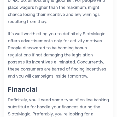
or �5.00, almost any is gloomier. For people who
place wagers higher than the maximum, might
chance losing their incentive and any winnings
resulting from they.
It’s well worth citing you to definitely SlotsMagic
offers advertisements only for activity motives.
People discovered to be harming bonus
regulations if not damaging the legislation
possess its incentives eliminated. Concurrently,
these consumers are barred of finding incentives
and you will campaigns inside tomorrow.
Financial
Definitely, you’ll need some type of on line banking
substitute for handle your finances during the
SlotsMagic. Preferably, you’re looking for a