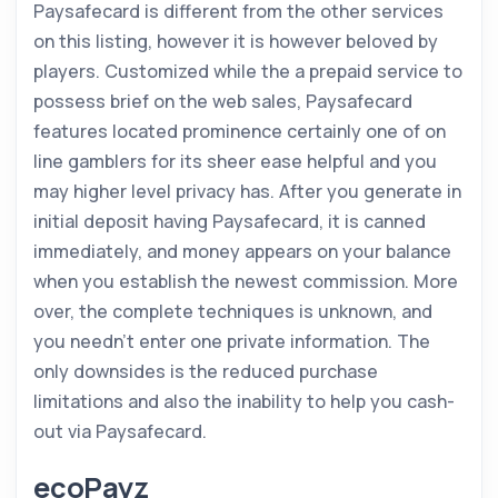
Paysafecard is different from the other services
on this listing, however it is however beloved by
players. Customized while the a prepaid service to
possess brief on the web sales, Paysafecard
features located prominence certainly one of on
line gamblers for its sheer ease helpful and you
may higher level privacy has. After you generate in
initial deposit having Paysafecard, it is canned
immediately, and money appears on your balance
when you establish the newest commission. More
over, the complete techniques is unknown, and
you needn’t enter one private information. The
only downsides is the reduced purchase
limitations and also the inability to help you cash-
out via Paysafecard.
ecoPayz